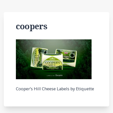
coopers
Cooper’s Hill Cheese Labels by Etiquette