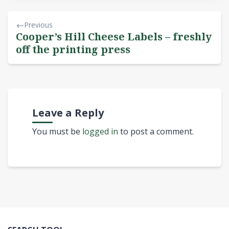
Previous
Cooper’s Hill Cheese Labels – freshly
off the printing press
Leave a Reply
You must be
logged in
to post a comment.