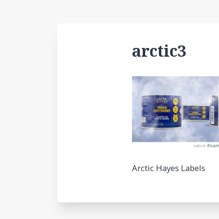
arctic3
Arctic Hayes Labels