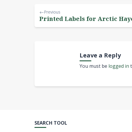
Previous
Printed Labels for Arctic Ha
Leave a Reply
You must be
logged in
t
SEARCH TOOL