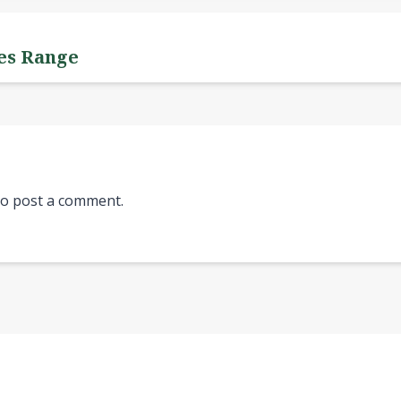
yes Range
o post a comment.