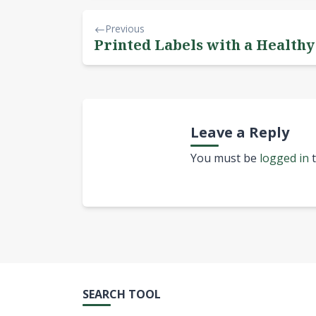
Previous
Printed Labels with a Health
Leave a Reply
You must be
logged in
t
SEARCH TOOL