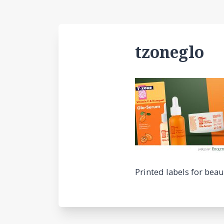
tzoneglo
Printed labels for bea