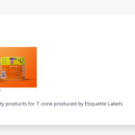
uty products for T-zone produced by Etiquette Labels