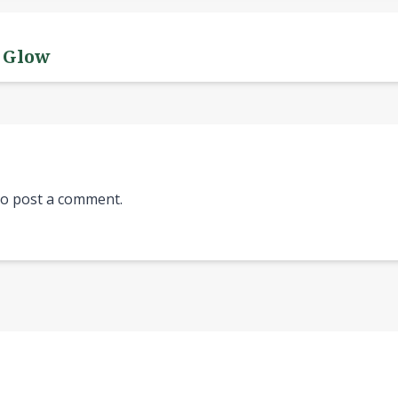
y Glow
o post a comment.