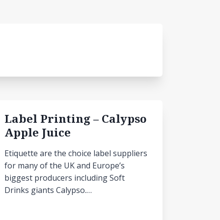
Label Printing – Calypso
Apple Juice
Etiquette are the choice label suppliers
for many of the UK and Europe’s
biggest producers including Soft
Drinks giants Calypso.…