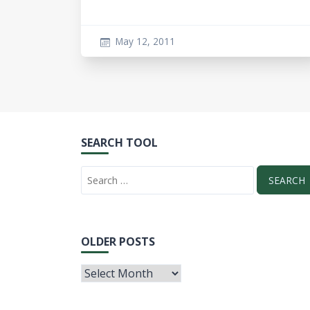
May 12, 2011
SEARCH TOOL
OLDER POSTS