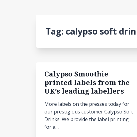
Tag:
calypso soft dri
Calypso Smoothie
printed labels from the
UK’s leading labellers
More labels on the presses today for
our prestigious customer Calypso Soft
Drinks. We provide the label printing
for a…