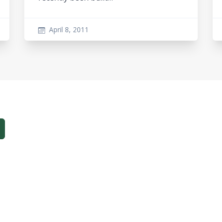
April 8, 2011