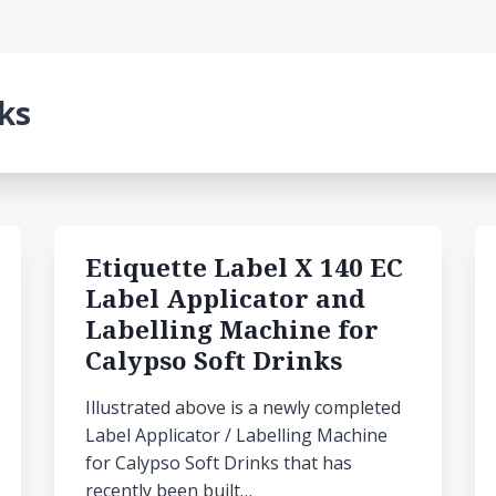
nks
Etiquette Label X 140 EC
Label Applicator and
Labelling Machine for
Calypso Soft Drinks
Illustrated above is a newly completed
Label Applicator / Labelling Machine
for Calypso Soft Drinks that has
recently been built…