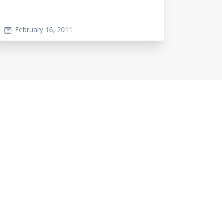
February 16, 2011