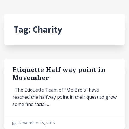
Tag:
Charity
Etiquette Half way point in
Movember
The Etiquette Team of “Mo Bro’s” have
reached the halfway point in their quest to grow
some fine facial…
November 15, 2012