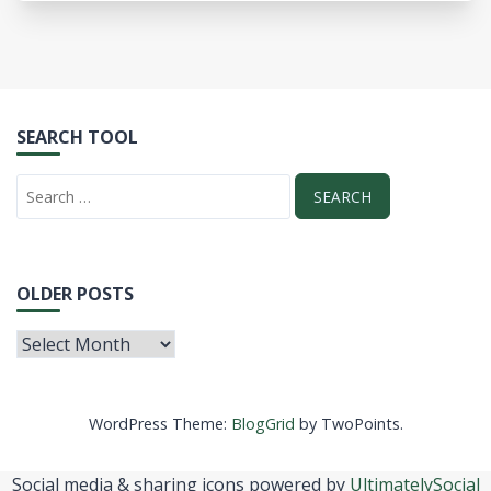
SEARCH TOOL
OLDER POSTS
WordPress Theme:
BlogGrid
by TwoPoints.
Social media & sharing icons powered by
UltimatelySocial