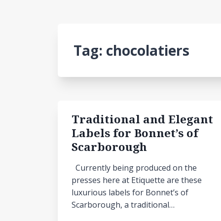
Tag:
chocolatiers
Traditional and Elegant
Labels for Bonnet’s of
Scarborough
Currently being produced on the
presses here at Etiquette are these
luxurious labels for Bonnet’s of
Scarborough, a traditional…