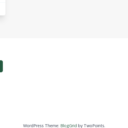
WordPress Theme:
BlogGrid
by TwoPoints.