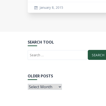
January 8, 2015
SEARCH TOOL
OLDER POSTS