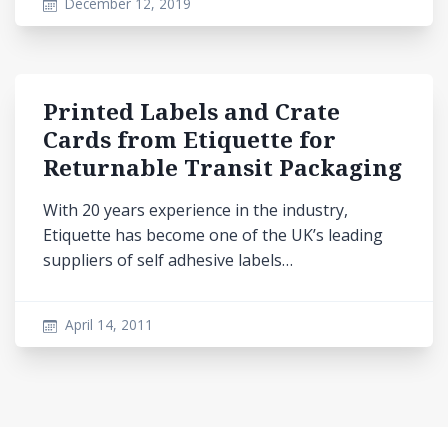
December 12, 2019
Printed Labels and Crate
Cards from Etiquette for
Returnable Transit Packaging
With 20 years experience in the industry,
Etiquette has become one of the UK’s leading
suppliers of self adhesive labels…
April 14, 2011