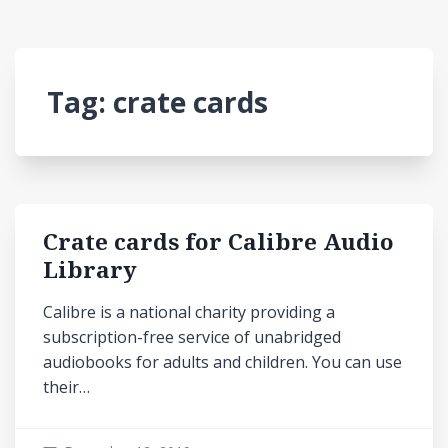
Tag:
crate cards
Crate cards for Calibre Audio
Library
Calibre is a national charity providing a
subscription-free service of unabridged
audiobooks for adults and children. You can use
their…