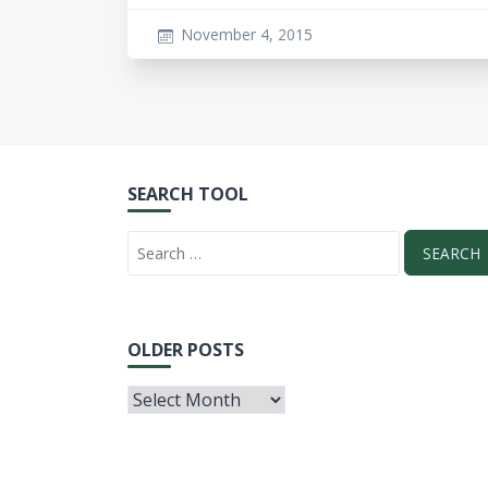
November 4, 2015
SEARCH TOOL
OLDER POSTS