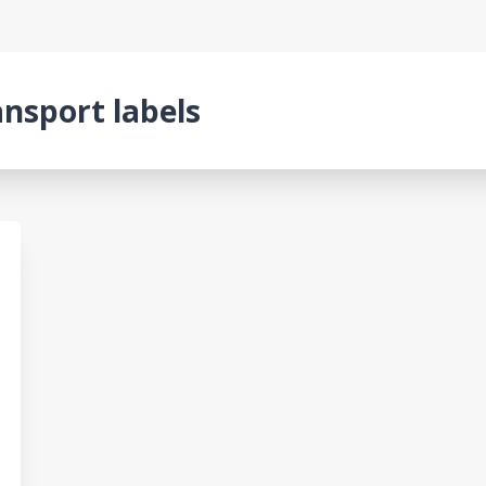
ansport labels