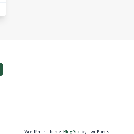
WordPress Theme:
BlogGrid
by TwoPoints.