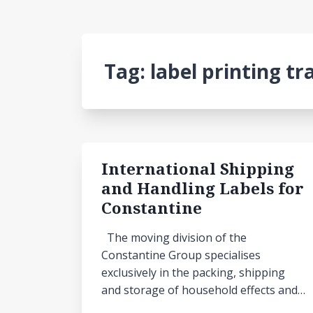
Tag:
label printing tr
International Shipping
and Handling Labels for
Constantine
The moving division of the
Constantine Group specialises
exclusively in the packing, shipping
and storage of household effects and…