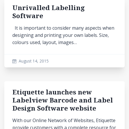
Unrivalled Labelling
Software
It is important to consider many aspects when
designing and printing your own labels. Size,
colours used, layout, images…
August 14, 2015
Etiquette launches new
Labelview Barcode and Label
Design Software website
With our Online Network of Websites, Etiquette
provide customers with a complete resource for