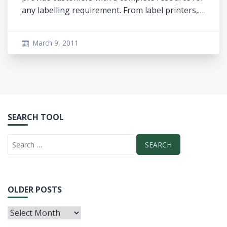
any labelling requirement. From label printers,…
March 9, 2011
SEARCH TOOL
OLDER POSTS