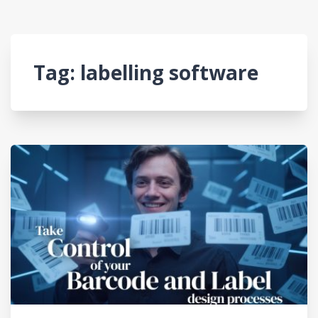
Tag:
labelling software