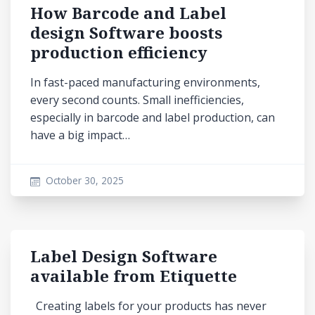
How Barcode and Label
design Software boosts
production efficiency
In fast-paced manufacturing environments,
every second counts. Small inefficiencies,
especially in barcode and label production, can
have a big impact…
October 30, 2025
Label Design Software
available from Etiquette
Creating labels for your products has never