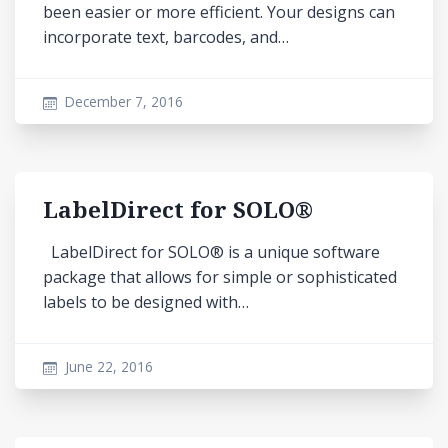
been easier or more efficient. Your designs can
incorporate text, barcodes, and…
December 7, 2016
LabelDirect for SOLO®
LabelDirect for SOLO® is a unique software
package that allows for simple or sophisticated
labels to be designed with…
June 22, 2016