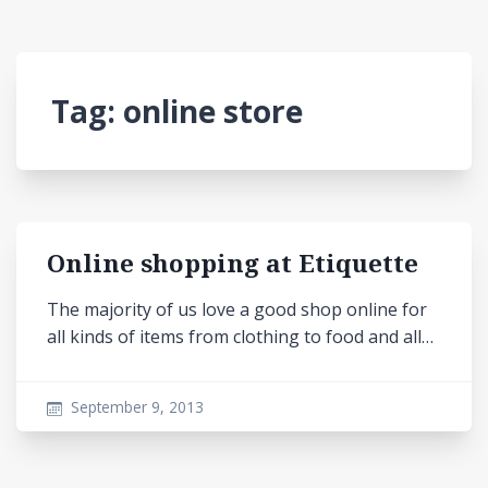
Tag:
online store
Online shopping at Etiquette
The majority of us love a good shop online for
all kinds of items from clothing to food and all…
September 9, 2013