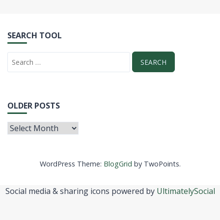
SEARCH TOOL
OLDER POSTS
WordPress Theme:
BlogGrid
by TwoPoints.
Social media & sharing icons powered by
UltimatelySocial