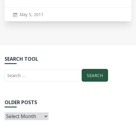
May 5, 2011
SEARCH TOOL
OLDER POSTS