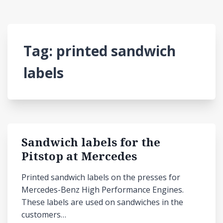
Tag:
printed sandwich
labels
Sandwich labels for the
Pitstop at Mercedes
Printed sandwich labels on the presses for
Mercedes-Benz High Performance Engines.
These labels are used on sandwiches in the
customers…