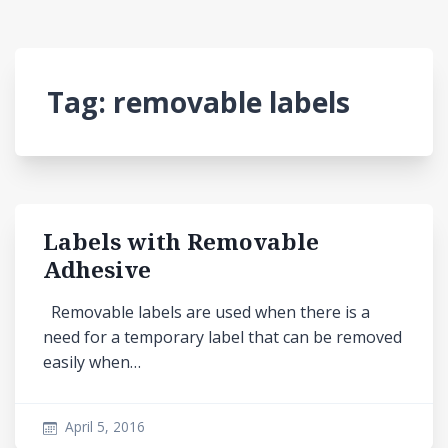
Tag:
removable labels
Labels with Removable
Adhesive
Removable labels are used when there is a
need for a temporary label that can be removed
easily when…
April 5, 2016