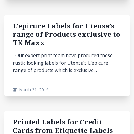
L’epicure Labels for Utensa’s
range of Products exclusive to
TK Maxx
Our expert print team have produced these
rustic looking labels for Utensa’s L’epicure
range of products which is exclusive…
March 21, 2016
Printed Labels for Credit
Cards from Etiquette Labels