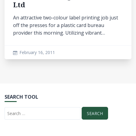
Ltd
An attractive two-colour label printing job just
off the presses for a plastic card bureau
provider this morning. Utilizing vibrant…
February 16, 2011
SEARCH TOOL