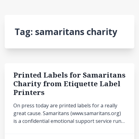
Tag:
samaritans charity
Printed Labels for Samaritans
Charity from Etiquette Label
Printers
On press today are printed labels for a really
great cause. Samaritans (www.samaritans.org)
is a confidential emotional support service run…