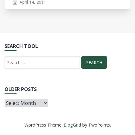
April 14, 2011
SEARCH TOOL
OLDER POSTS
WordPress Theme:
BlogGrid
by TwoPoints.