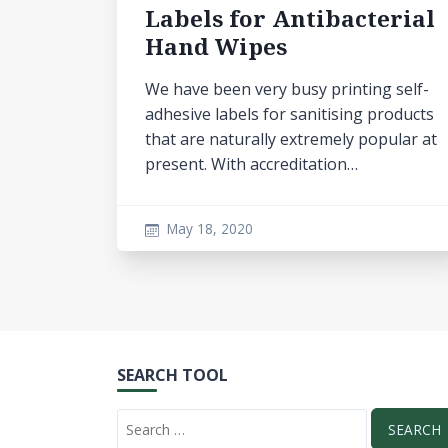
Labels for Antibacterial
Hand Wipes
We have been very busy printing self-
adhesive labels for sanitising products
that are naturally extremely popular at
present. With accreditation…
May 18, 2020
SEARCH TOOL