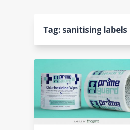
Tag:
sanitising labels