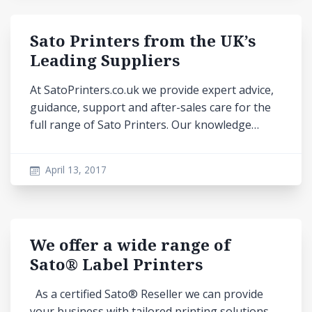
Sato Printers from the UK’s
Leading Suppliers
At SatoPrinters.co.uk we provide expert advice,
guidance, support and after-sales care for the
full range of Sato Printers. Our knowledge…
April 13, 2017
We offer a wide range of
Sato® Label Printers
As a certified Sato® Reseller we can provide
your business with tailored printing solutions