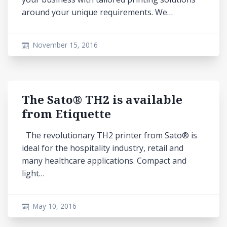
around your unique requirements. We…
November 15, 2016
The Sato® TH2 is available
from Etiquette
The revolutionary TH2 printer from Sato® is
ideal for the hospitality industry, retail and
many healthcare applications. Compact and
light…
May 10, 2016