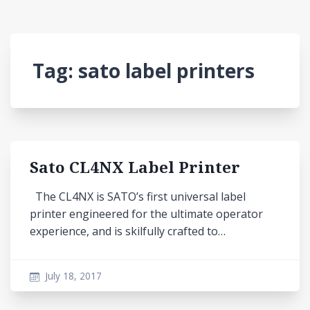
Tag:
sato label printers
Sato CL4NX Label Printer
The CL4NX is SATO’s first universal label
printer engineered for the ultimate operator
experience, and is skilfully crafted to…
July 18, 2017