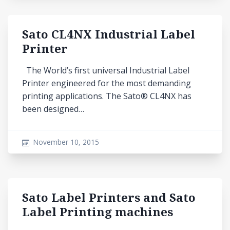
Sato CL4NX Industrial Label
Printer
The World’s first universal Industrial Label
Printer engineered for the most demanding
printing applications. The Sato® CL4NX has
been designed…
November 10, 2015
Sato Label Printers and Sato
Label Printing machines