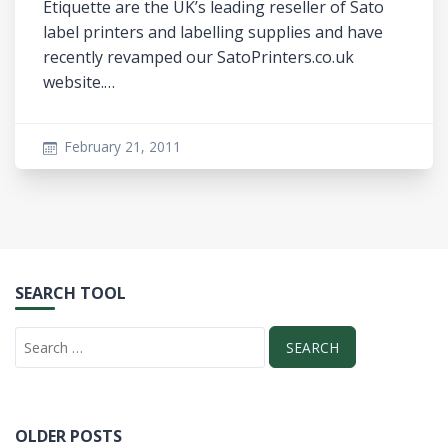
Etiquette are the UK’s leading reseller of Sato
label printers and labelling supplies and have
recently revamped our SatoPrinters.co.uk
website.…
February 21, 2011
SEARCH TOOL
OLDER POSTS