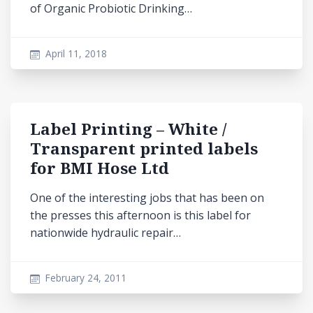
of Organic Probiotic Drinking…
April 11, 2018
Label Printing – White /
Transparent printed labels
for BMI Hose Ltd
One of the interesting jobs that has been on
the presses this afternoon is this label for
nationwide hydraulic repair…
February 24, 2011