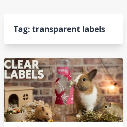
Tag:
transparent labels