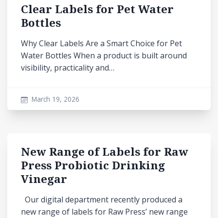
Clear Labels for Pet Water
Bottles
Why Clear Labels Are a Smart Choice for Pet
Water Bottles When a product is built around
visibility, practicality and…
March 19, 2026
New Range of Labels for Raw
Press Probiotic Drinking
Vinegar
Our digital department recently produced a
new range of labels for Raw Press’ new range