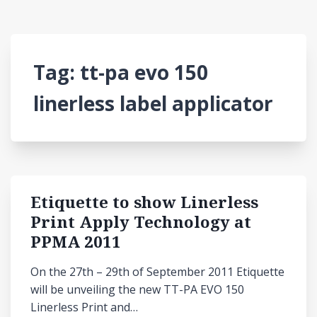
Tag:
tt-pa evo 150
linerless label applicator
Etiquette to show Linerless
Print Apply Technology at
PPMA 2011
On the 27th – 29th of September 2011 Etiquette
will be unveiling the new TT-PA EVO 150
Linerless Print and…