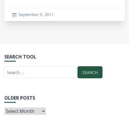
September 9, 2011
SEARCH TOOL
OLDER POSTS