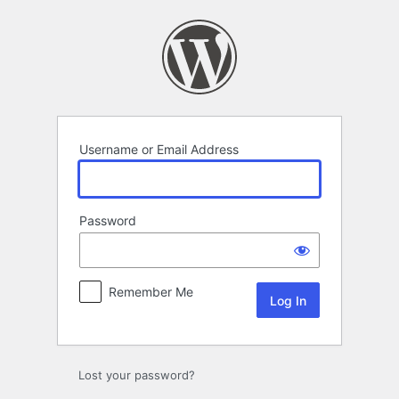
Log
In
Username or Email Address
Password
Remember Me
Lost your password?