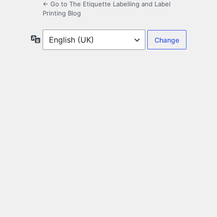
← Go to The Etiquette Labelling and Label
Printing Blog
Language