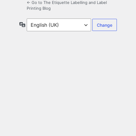
← Go to The Etiquette Labelling and Label
Printing Blog
Language