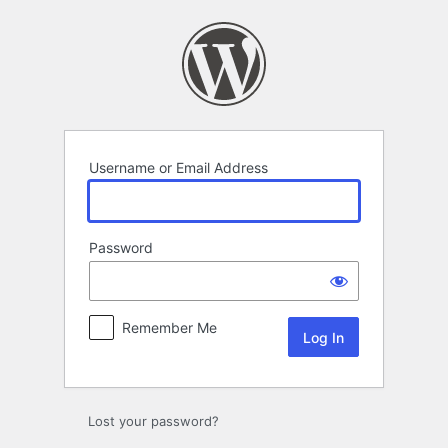
Log
In
Username or Email Address
Password
Remember Me
Lost your password?