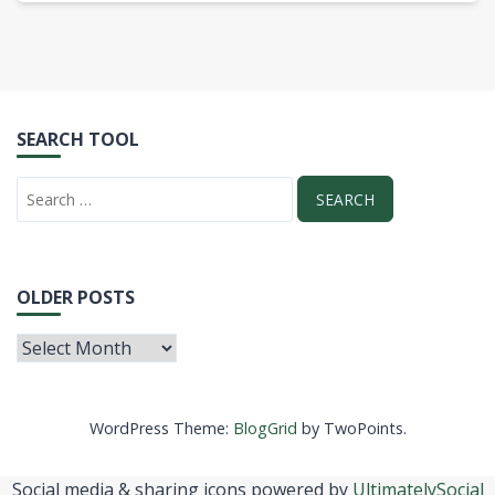
SEARCH TOOL
OLDER POSTS
WordPress Theme:
BlogGrid
by TwoPoints.
Social media & sharing icons powered by
UltimatelySocial