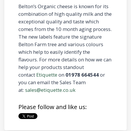
Belton’s Organic cheese is known for its
combination of high quality milk and the
exceptional quality and taste which
comes from the 10 month aging process.
The new labels feature the signature
Belton Farm tree and various colours
which help to easily identify the
flavours. For more details on how we can
help your products standout
contact
Etiquette
on
01978 664544
or
you can email the Sales Team
at:
sales@etiquette.co.uk
Please follow and like us: