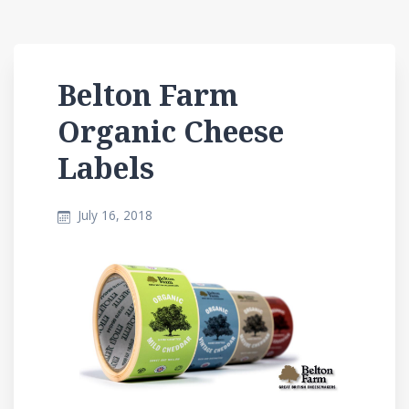
Belton Farm
Organic Cheese
Labels
July 16, 2018