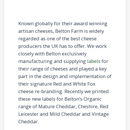
Known globally for their award winning
artisan cheeses, Belton Farm is widely
regarded as one of the best cheese
producers the UK has to offer. We work
closely with Belton exclusively
manufacturing and supplying
labels
for
their range of cheeses and played a key
part in the design and implementation of
their signature Red and White Fox
cheese re-branding. Recently we printed
these new labels for Belton’s Organic
range of Mature Cheddar, Cheshire, Red
Leicester and Mild Cheddar and Vintage
Cheddar.