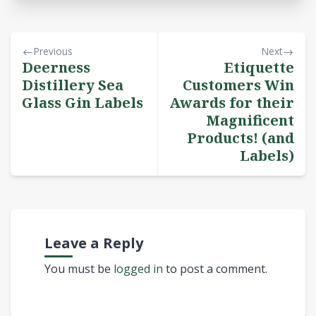
Previous
Next
Deerness
Etiquette
Distillery Sea
Customers Win
Glass Gin Labels
Awards for their
Magnificent
Products! (and
Labels)
Leave a Reply
You must be
logged in
to post a comment.