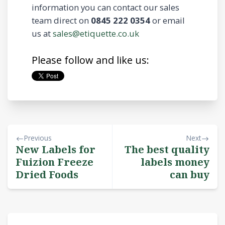
information you can contact our sales
team direct on
0845 222 0354
or email
us at
sales@etiquette.co.uk
Please follow and like us:
Previous
Next
New Labels for
The best quality
Fuizion Freeze
labels money
Dried Foods
can buy