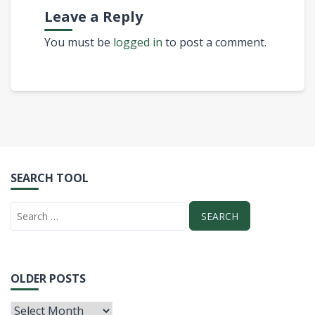
Leave a Reply
You must be
logged in
to post a comment.
SEARCH TOOL
OLDER POSTS