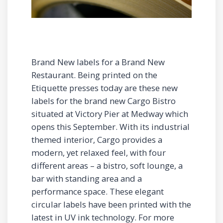
Brand New labels for a Brand New
Restaurant. Being printed on the
Etiquette presses today are these new
labels for the brand new Cargo Bistro
situated at Victory Pier at Medway which
opens this September. With its industrial
themed interior, Cargo provides a
modern, yet relaxed feel, with four
different areas – a bistro, soft lounge, a
bar with standing area and a
performance space. These elegant
circular labels have been printed with the
latest in UV ink technology. For more