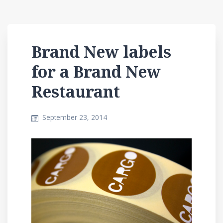
Brand New labels
for a Brand New
Restaurant
September 23, 2014