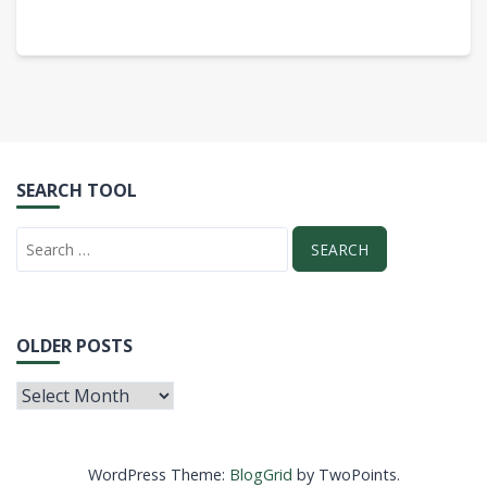
SEARCH TOOL
OLDER POSTS
WordPress Theme:
BlogGrid
by TwoPoints.