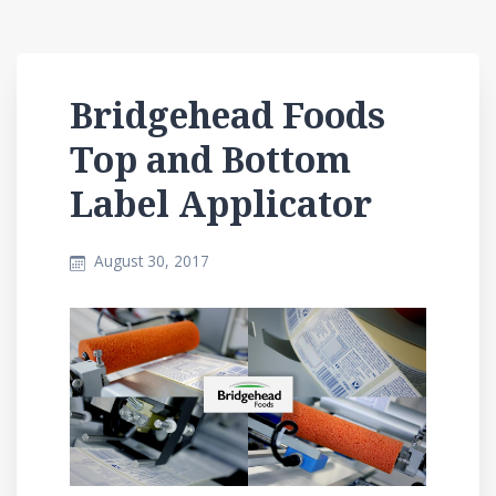
Bridgehead Foods
Top and Bottom
Label Applicator
August 30, 2017