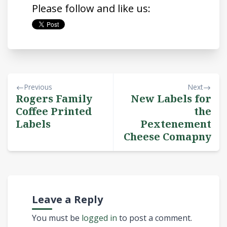
Please follow and like us:
Previous
Next
Rogers Family
New Labels for
Coffee Printed
the
Labels
Pextenement
Cheese Comapny
Leave a Reply
You must be
logged in
to post a comment.