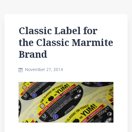
Classic Label for
the Classic Marmite
Brand
November 27, 2014