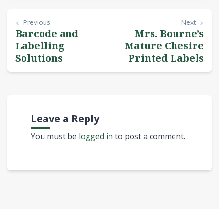
Previous
Next
Barcode and
Mrs. Bourne’s
Labelling
Mature Chesire
Solutions
Printed Labels
Leave a Reply
You must be
logged in
to post a comment.