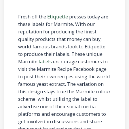
Fresh off the
Etiquette
presses today are
these labels for Marmite. With our
reputation for producing the finest
quality products that money can buy,
world famous brands look to Etiquette
to produce their labels. These unique
Marmite
labels
encourage customers to
visit the Marmite Recipe Facebook page
to post their own recipes using the world
famous yeast extract. The variation on
this design stays true the Marmite colour
scheme, whilst utilising the label to
advertise one of their social media
platforms and encourage customers to
get involved in discussions and share
their most loved recipes that use