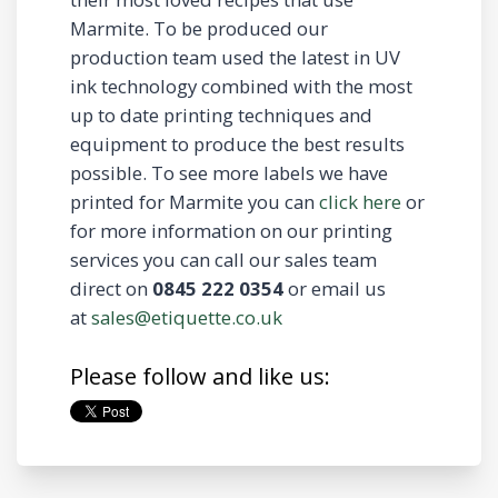
Marmite. To be produced our
production team used the latest in UV
ink technology combined with the most
up to date printing techniques and
equipment to produce the best results
possible. To see more labels we have
printed for Marmite you can
click here
or
for more information on our printing
services you can call our sales team
direct on
0845 222 0354
or email us
at
sales@etiquette.co.uk
Please follow and like us: