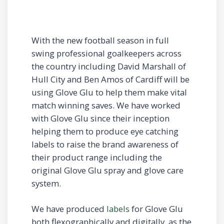
With the new football season in full
swing professional goalkeepers across
the country including David Marshall of
Hull City and Ben Amos of Cardiff will be
using Glove Glu to help them make vital
match winning saves. We have worked
with Glove Glu since their inception
helping them to produce eye catching
labels to raise the brand awareness of
their product range including the
original Glove Glu spray and glove care
system.
We have produced
labels
for Glove Glu
both flexographically and digitally, as the