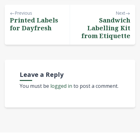
Previous
Next
Printed Labels
Sandwich
for Dayfresh
Labelling Kit
from Etiquette
Leave a Reply
You must be
logged in
to post a comment.