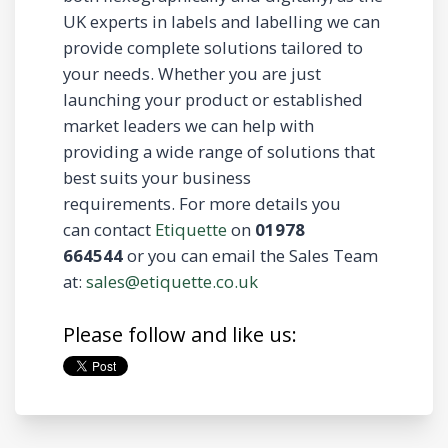
UK experts in labels and labelling we can
provide complete solutions tailored to
your needs. Whether you are just
launching your product or established
market leaders we can help with
providing a wide range of solutions that
best suits your business
requirements. For more details you
can contact
Etiquette
on
01978
664544
or you can email the Sales Team
at:
sales@etiquette.co.uk
Please follow and like us: