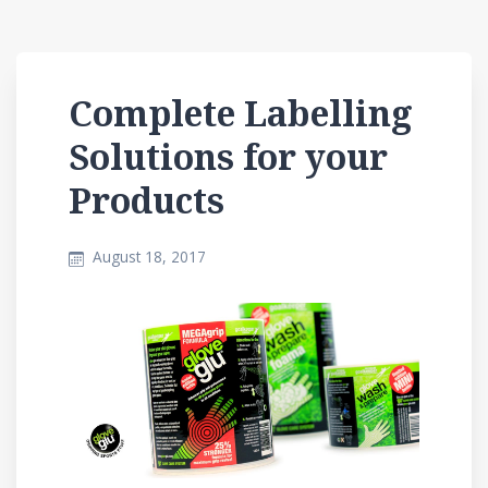
Complete Labelling
Solutions for your
Products
August 18, 2017