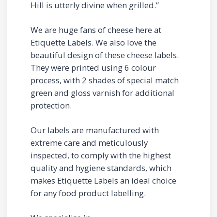
Hill is utterly divine when grilled.”
We are huge fans of cheese here at
Etiquette Labels. We also love the
beautiful design of these cheese labels.
They were printed using 6 colour
process, with 2 shades of special match
green and gloss varnish for additional
protection.
Our labels are manufactured with
extreme care and meticulously
inspected, to comply with the highest
quality and hygiene standards, which
makes Etiquette Labels an ideal choice
for any food product labelling.