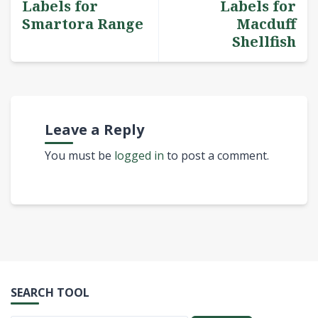
Labels for
Labels for
Smartora Range
Macduff
Shellfish
Leave a Reply
You must be
logged in
to post a comment.
SEARCH TOOL