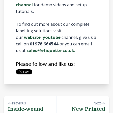
channel
for demo videos and setup
tutorials.
To find out more about our complete
labelling solutions visit
our
website
,
youtube
channel, give us a
call on
01978 664544
or you can email
us at
sales
@
etiquette
.
co.uk.
Please follow and like us:
Previous
Next
Inside-wound
New Printed