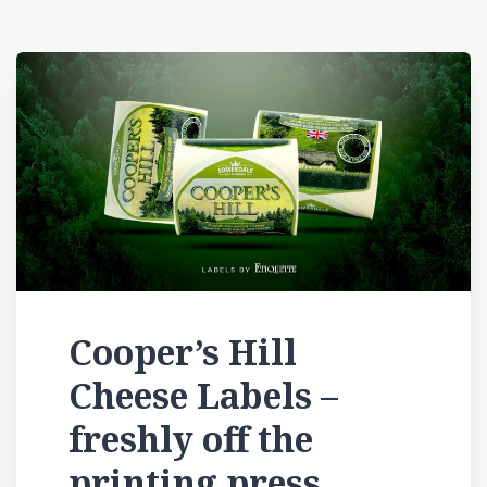
Cooper’s Hill
Cheese Labels –
freshly off the
printing press