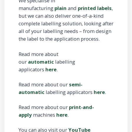
We specialise in
manufacturing
plain
and
printed labels
,
but we can also deliver one-of-a-kind
complete labelling solution, looking after
all of your labelling needs – from design
the label to the application process.
Read more about
our
automatic
labelling
applicators
here
.
Read more about our
semi-
automatic
labelling applicators
here
.
Read more about our
print-and-
apply
machines
here
.
You can also visit our
YouTube