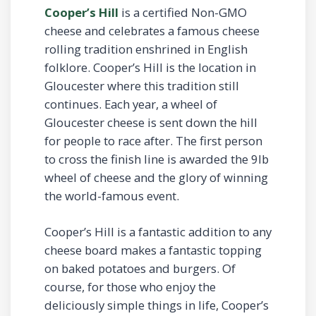
Cooper’s Hill
is a certified Non-GMO
cheese and celebrates a famous cheese
rolling tradition enshrined in English
folklore. Cooper’s Hill is the location in
Gloucester where this tradition still
continues. Each year, a wheel of
Gloucester cheese is sent down the hill
for people to race after. The first person
to cross the finish line is awarded the 9lb
wheel of cheese and the glory of winning
the world-famous event.
Cooper’s Hill is a fantastic addition to any
cheese board makes a fantastic topping
on baked potatoes and burgers. Of
course, for those who enjoy the
deliciously simple things in life, Cooper’s