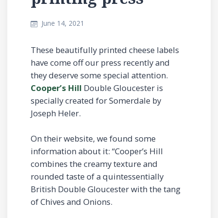
June 14, 2021
These beautifully printed cheese labels
have come off our press recently and
they deserve some special attention.
Cooper’s Hill
Double Gloucester is
specially created for Somerdale by
Joseph Heler.
On their website, we found some
information about it: “Cooper’s Hill
combines the creamy texture and
rounded taste of a quintessentially
British Double Gloucester with the tang
of Chives and Onions.