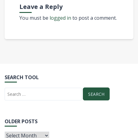
Leave a Reply
You must be
logged in
to post a comment.
SEARCH TOOL
OLDER POSTS