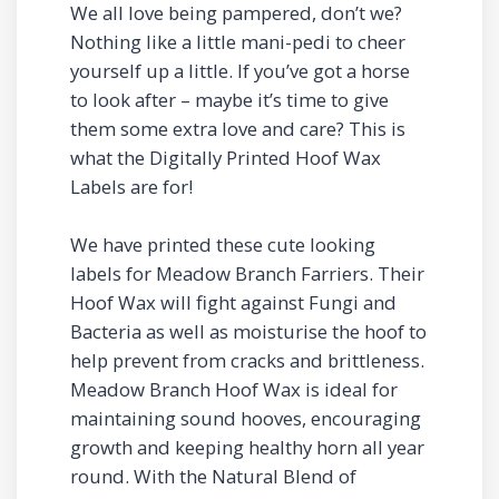
We all love being pampered, don’t we?
Nothing like a little mani-pedi to cheer
yourself up a little. If you’ve got a horse
to look after – maybe it’s time to give
them some extra love and care? This is
what the Digitally Printed Hoof Wax
Labels are for!
We have printed these cute looking
labels for Meadow Branch Farriers. Their
Hoof Wax will fight against Fungi and
Bacteria as well as moisturise the hoof to
help prevent from cracks and brittleness.
Meadow Branch Hoof Wax is ideal for
maintaining sound hooves, encouraging
growth and keeping healthy horn all year
round. With the Natural Blend of