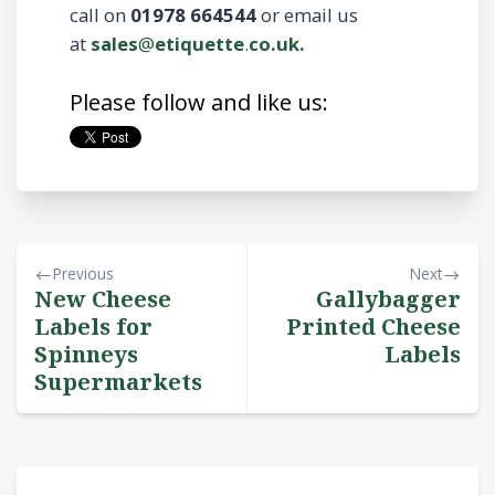
call on
01978 664544
or email us
at
sales
@
etiquette
.
co.uk.
Please follow and like us:
Previous
Next
New Cheese
Gallybagger
Labels for
Printed Cheese
Spinneys
Labels
Supermarkets