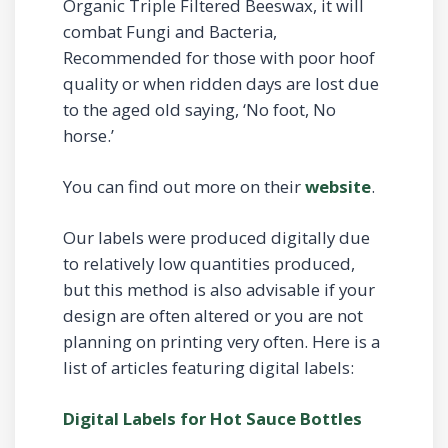
Organic Triple Filtered Beeswax, it will
combat Fungi and Bacteria,
Recommended for those with poor hoof
quality or when ridden days are lost due
to the aged old saying, ‘No foot, No
horse.’
You can find out more on their
website
.
Our labels were produced digitally due
to relatively low quantities produced,
but this method is also advisable if your
design are often altered or you are not
planning on printing very often. Here is a
list of articles featuring digital labels:
Digital Labels for Hot Sauce Bottles