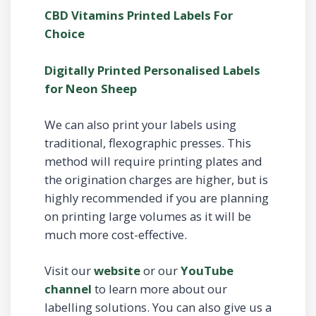
CBD Vitamins Printed Labels For
Choice
Digitally Printed Personalised Labels
for Neon Sheep
We can also print your labels using
traditional, flexographic presses. This
method will require printing plates and
the origination charges are higher, but is
highly recommended if you are planning
on printing large volumes as it will be
much more cost-effective.
Visit our
website
or our
YouTube
channel
to learn more about our
labelling solutions. You can also give us a