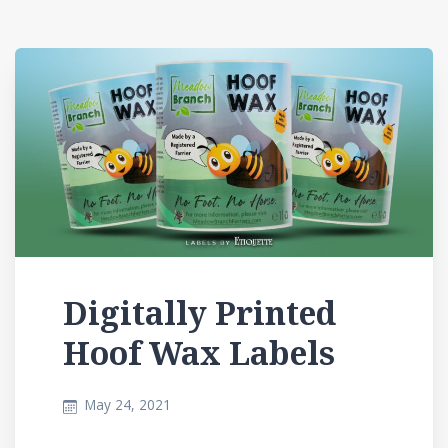
Digitally Printed
Hoof Wax Labels
May 24, 2021