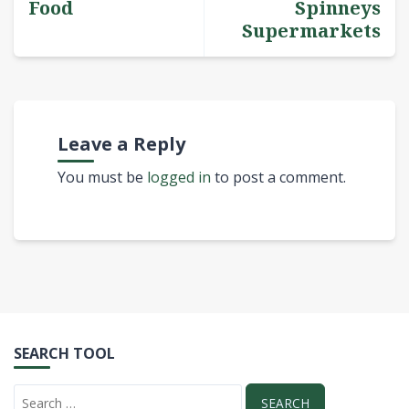
Food
Spinneys
Supermarkets
Leave a Reply
You must be
logged in
to post a comment.
SEARCH TOOL