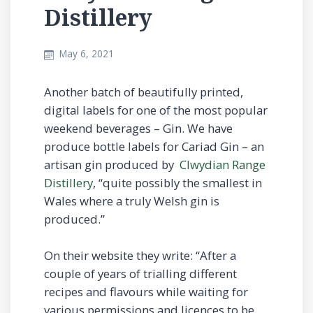
Distillery
May 6, 2021
Another batch of beautifully printed,
digital labels for one of the most popular
weekend beverages – Gin. We have
produce bottle labels for Cariad Gin – an
artisan gin produced by
Clwydian Range
Distillery
, “quite possibly the smallest in
Wales where a truly Welsh gin is
produced.”
On their website they write: “After a
couple of years of trialling different
recipes and flavours while waiting for
various permissions and licences to be