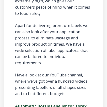
extremely high, which gives our
customers peace of mind when it comes
to food safety.
Apart for delivering premium labels we
can also look after your application
process, to eliminate wastage and
improve production times. We have a
wide selection of label applicators, that
can be tailored to individual
requirements.
Have a look at our YouTube channel,
where we’ve got over a hundred videos,
presenting labellers of all shapes sizes
and to fit different budgets.
Automatic Bottle Labeller for Torax