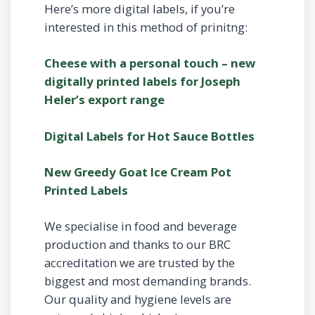
Here’s more digital labels, if you’re
interested in this method of prinitng:
Cheese with a personal touch – new
digitally printed labels for Joseph
Heler’s export range
Digital Labels for Hot Sauce Bottles
New Greedy Goat Ice Cream Pot
Printed Labels
We specialise in food and beverage
production and thanks to our BRC
accreditation we are trusted by the
biggest and most demanding brands.
Our quality and hygiene levels are