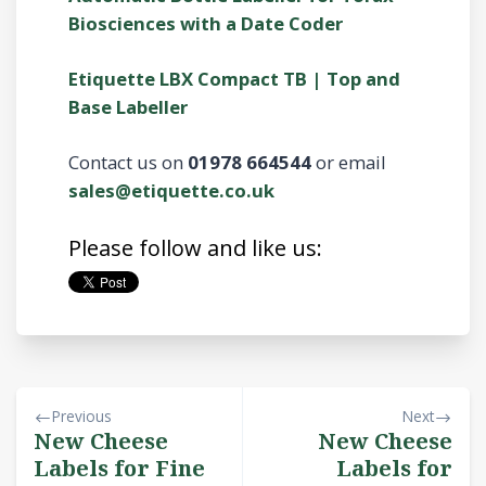
Biosciences with a Date Coder
Etiquette LBX Compact TB | Top and
Base Labeller
Contact us on
01978 664544
or email
sales@etiquette.co.uk
Please follow and like us:
Previous
Next
New Cheese
New Cheese
Labels for Fine
Labels for