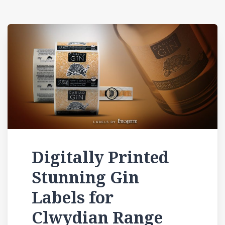
Digitally Printed
Stunning Gin
Labels for
Clwydian Range