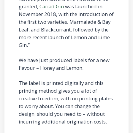
granted,
Cariad Gin
was launched in
November 2018, with the introduction of
the first two varieties, Marmalade & Bay
Leaf, and Blackcurrant, followed by the
more recent launch of Lemon and Lime
Gin.”
We have just produced labels for a new
flavour – Honey and Lemon.
The label is printed digitally and this
printing method gives you a lot of
creative freedom, with no printing plates
to worry about. You can change the
design, should you need to – without
incurring additional origination costs.