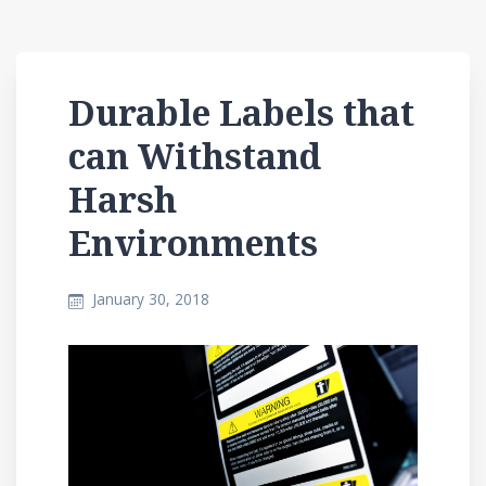
Durable Labels that
can Withstand
Harsh
Environments
January 30, 2018