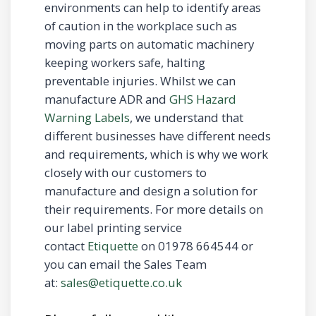
environments can help to identify areas
of caution in the workplace such as
moving parts on automatic machinery
keeping workers safe, halting
preventable injuries. Whilst we can
manufacture ADR and
GHS Hazard
Warning Labels
, we understand that
different businesses have different needs
and requirements, which is why we work
closely with our customers to
manufacture and design a solution for
their requirements. For more details on
our label printing service
contact
Etiquette
on 01978 664544 or
you can email the Sales Team
at:
sales@etiquette.co.uk