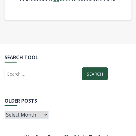
SEARCH TOOL
OLDER POSTS