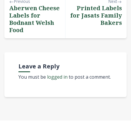
Previous
Next
Aberwen Cheese
Printed Labels
Labels for
for Jasats Family
Bodnant Welsh
Bakers
Food
Leave a Reply
You must be
logged in
to post a comment.