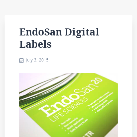
EndoSan Digital
Labels
July 3, 2015