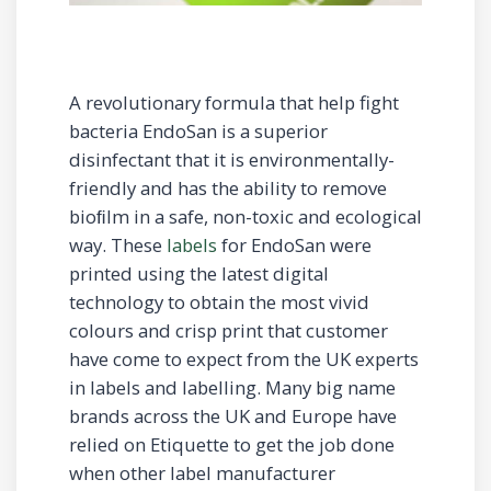
A revolutionary formula that help fight
bacteria EndoSan is a superior
disinfectant that it is environmentally-
friendly and has the ability to remove
bioﬁlm in a safe, non-toxic and ecological
way. These
labels
for EndoSan were
printed using the latest digital
technology to obtain the most vivid
colours and crisp print that customer
have come to expect from the UK experts
in labels and labelling. Many big name
brands across the UK and Europe have
relied on Etiquette to get the job done
when other label manufacturer