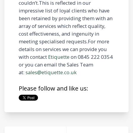
couldn’t.This is reflected in our
impressive list of loyal clients who have
been retained by providing them with an
array of services which reflect quality,
cost effectiveness, and ingenuity in
meeting specialised requests.For more
details on services we can provide you
with contact
Etiquette
on 0845 222 0354
or you can email the Sales Team
at:
sales@etiquette.co.uk
Please follow and like us: