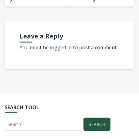
Leave a Reply
You must be
logged in
to post a comment.
SEARCH TOOL