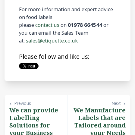
For more information and expert advice
on food labels
please
contact us
on
01978 664544
or
you can email the Sales Team
at:
sales@etiquette.co.uk
Please follow and like us:
Previous
Next
We can provide
We Manufacture
Labelling
Labels that are
Solutions for
Tailored around
your Business
your Needs