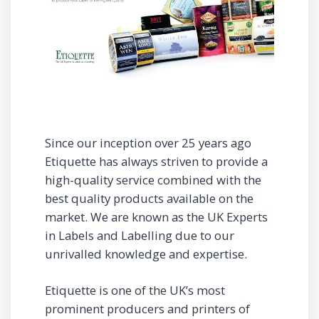
Since our inception over 25 years ago
Etiquette has always striven to provide a
high-quality service combined with the
best quality products available on the
market. We are known as the UK Experts
in Labels and Labelling due to our
unrivalled knowledge and expertise.
Etiquette is one of the UK’s most
prominent producers and printers of