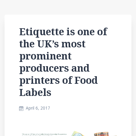
Etiquette is one of
the UK’s most
prominent
producers and
printers of Food
Labels
April 6, 2017