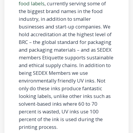
food labels
, currently serving some of
the biggest brand names in the food
industry, in addition to smaller
businesses and start-up companies. We
hold accreditation at the highest level of
BRC – the global standard for packaging
and packaging materials – and as SEDEX
members Etiquette supports sustainable
and ethical supply chains. In addition to
being SEDEX Members we use
environmentally friendly UV inks. Not
only do these inks produce fantastic
looking labels, unlike other inks such as
solvent-based inks where 60 to 70
percent is wasted, UV inks use 100
percent of the ink is used during the
printing process.