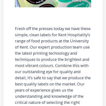
Fresh off the presses today we have these
simple, clean labels for Kent Hospitality’s
range of food products at the University
of Kent. Our expert production team use
the latest printing technology and
techniques to produce the brightest and
most vibrant colours. Combine this with
our outstanding eye for quality and
detail, it’s safe to say that we produce the
best quality labels on the market. Our
years of experience gives us the
understanding and knowledge of the
critical nature of selecting the right