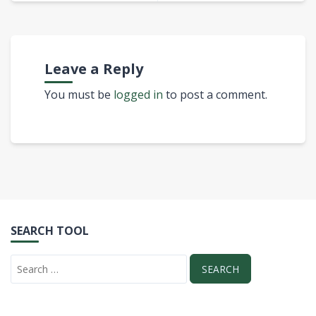
Leave a Reply
You must be
logged in
to post a comment.
SEARCH TOOL