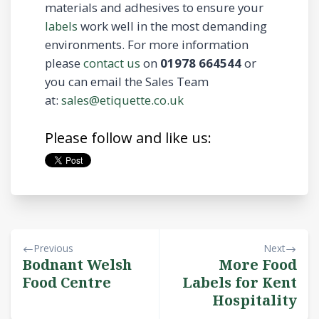
materials and adhesives to ensure your
labels
work well in the most demanding
environments. For more information
please
contact us
on
01978 664544
or
you can email the Sales Team
at:
sales@etiquette.co.uk
Please follow and like us:
Previous
Next
Bodnant Welsh
More Food
Food Centre
Labels for Kent
Hospitality