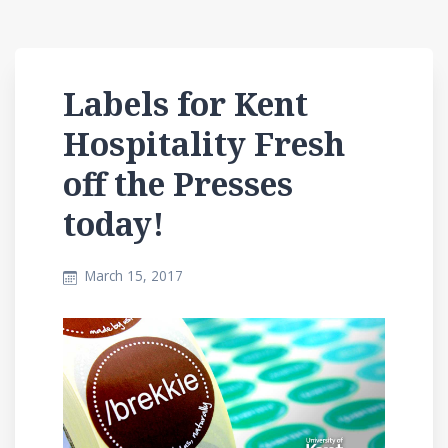
Labels for Kent
Hospitality Fresh
off the Presses
today!
March 15, 2017