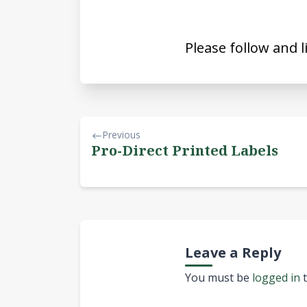
Please follow and l
Previous
Pro-Direct Printed Labels
Leave a Reply
You must be
logged in
t