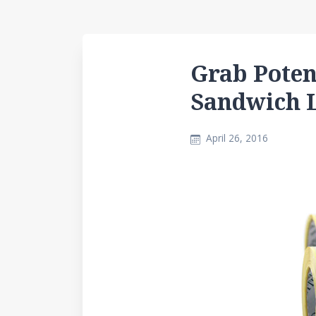
Grab Poten
Sandwich 
April 26, 2016