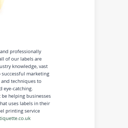
 and professionally
ll of our labels are
ustry knowledge, vast
o successful marketing
s and techniques to
d eye-catching.
at be helping businesses
hat uses labels in their
el printing service
tiquette.co.uk