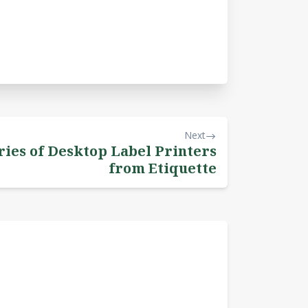
Next
ies of Desktop Label Printers
from Etiquette