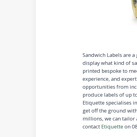
Sandwich Labels are a 
display what kind of sa
printed bespoke to me
experience, and expert
opportunities from inc
produce labels of up t
Etiquette specialises i
get off the ground with
millions, we can tailor
contact
Etiquette
on 08