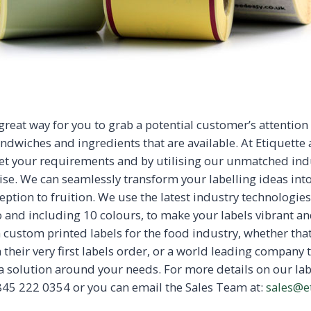
great way for you to grab a potential customer’s attention
ndwiches and ingredients that are available. At Etiquette a
et your requirements and by utilising our unmatched ind
ise. We can seamlessly transform your labelling ideas int
eption to fruition. We use the latest industry technologie
o and including 10 colours, to make your labels vibrant an
n custom printed labels for the food industry, whether th
 their very first labels order, or a world leading company t
 a solution around your needs. For more details on our lab
45 222 0354 or you can email the Sales Team at:
sales@e