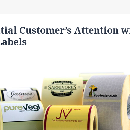
tial Customer’s Attention w
Labels