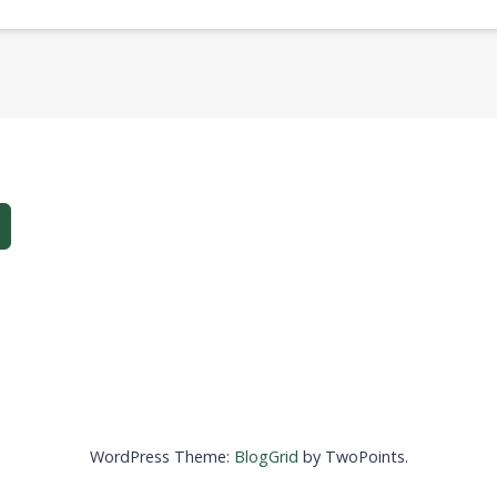
WordPress Theme:
BlogGrid
by TwoPoints.