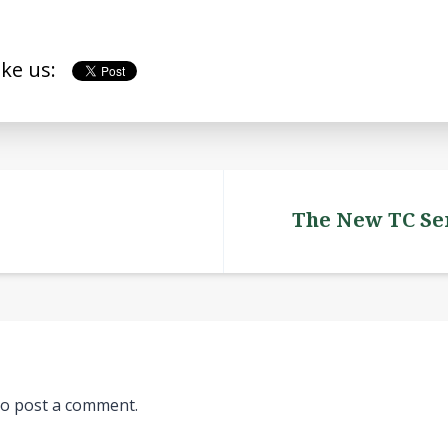
ike us:
The New TC Ser
o post a comment.