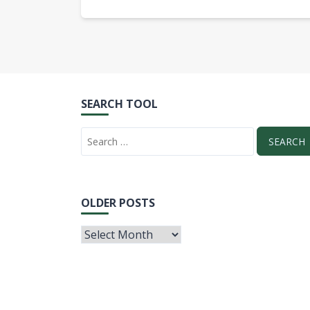
SEARCH TOOL
OLDER POSTS