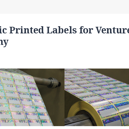
c Printed Labels for Ventur
hy