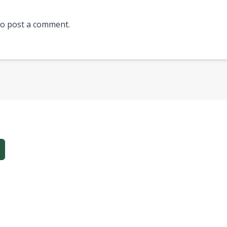
o post a comment.