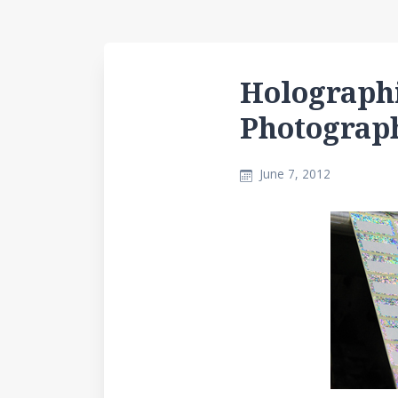
Holographi
Photograp
June 7, 2012