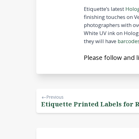
Etiquette’s latest
Holog
finishing touches on 
photographers with ove
White UV ink on Hologr
they will have
barcode
Please follow and l
Previous
Etiquette Printed Labels for 