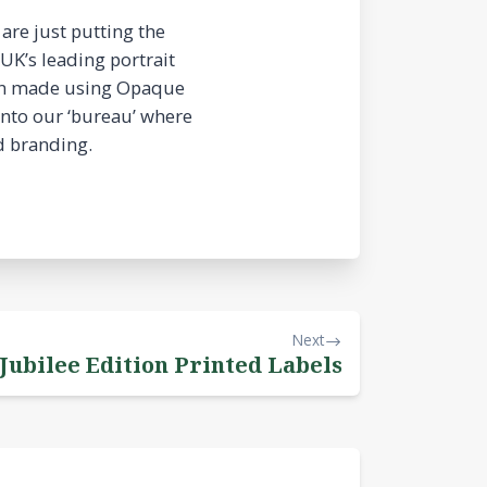
are just putting the
UK’s leading portrait
been made using Opaque
into our ‘bureau’ where
d branding.
Next
 Jubilee Edition Printed Labels