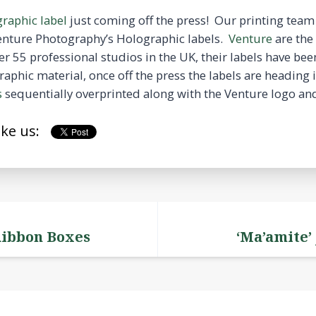
raphic label
just coming off the press! Our printing team 
Venture Photography’s Holographic labels.
Venture
are the 
r 55 professional studios in the UK, their labels have 
aphic material, once off the press the labels are heading 
s
sequentially overprinted along with the Venture logo an
ike us:
Ribbon Boxes
‘Ma’amite’