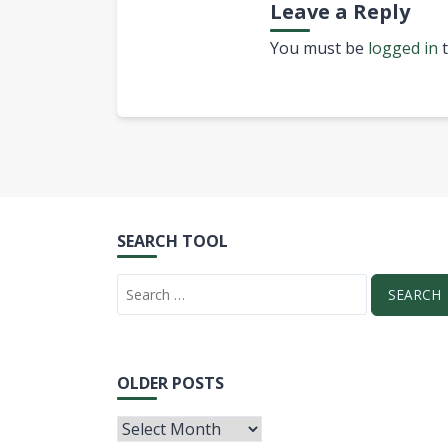
Leave a Reply
You must be
logged in
t
SEARCH TOOL
OLDER POSTS