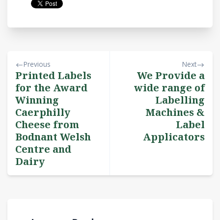
Previous
Next
Printed Labels
We Provide a
for the Award
wide range of
Winning
Labelling
Caerphilly
Machines &
Cheese from
Label
Bodnant Welsh
Applicators
Centre and
Dairy