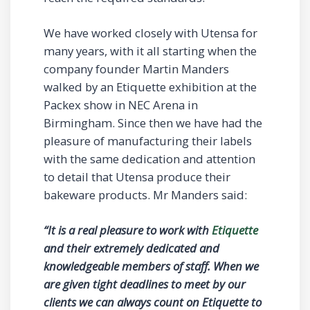
We have worked closely with Utensa for
many years, with it all starting when the
company founder Martin Manders
walked by an Etiquette exhibition at the
Packex show in NEC Arena in
Birmingham. Since then we have had the
pleasure of manufacturing their labels
with the same dedication and attention
to detail that Utensa produce their
bakeware products. Mr Manders said:
“It is a real pleasure to work with
Etiquette
and their extremely dedicated and
knowledgeable members of staff. When we
are given tight deadlines to meet by our
clients we can always count on Etiquette to