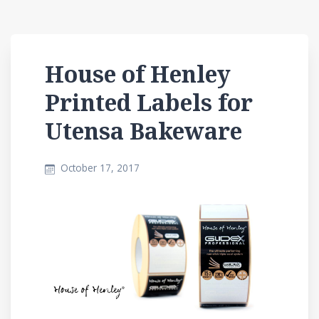
House of Henley
Printed Labels for
Utensa Bakeware
October 17, 2017