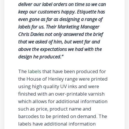
deliver our label orders on time so we can
keep our customers happy. Etiquette has
even gone as far as designing a range of
labels for us. Their Marketing Manager
Chris Davies not only answered the brief
that we asked of him, but went far and
above the expectations we had with the
design he produced.”
The
labels
that have been produced for
the House of Henley range were printed
using high quality UV inks and were
finished with an over-printable varnish
which allows for additional information
such as price, product name and
barcodes to be printed on demand. The
labels have additional information