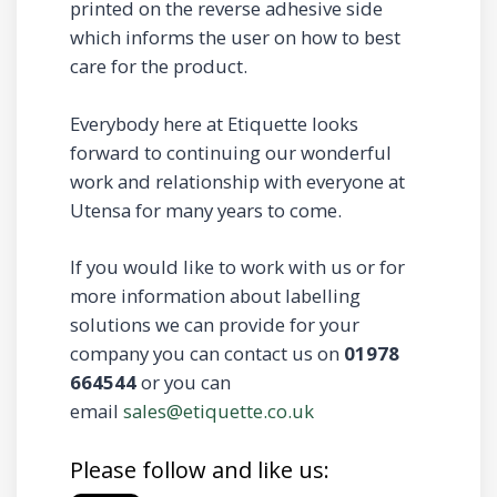
printed on the reverse adhesive side
which informs the user on how to best
care for the product.
Everybody here at Etiquette looks
forward to continuing our wonderful
work and relationship with everyone at
Utensa for many years to come.
If you would like to work with us or for
more information about labelling
solutions we can provide for your
company you can contact us on
01978
664544
or you can
email
sales@etiquette.co.uk
Please follow and like us: