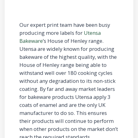
Our expert print team have been busy
producing more labels for
Utensa
Bakeware
’s House of Henley range.
Utensa are widely known for producing
bakeware of the highest quality, with the
House of Henley range being able to
withstand well over 180 cooking cycles
without any degradation to its non-stick
coating. By far and away market leaders
for bakeware products Utensa apply 3
coats of enamel and are the only UK
manufacturer to do so. This ensures
their products will continue to perform
when other products on the market don’t
reach the required standards.