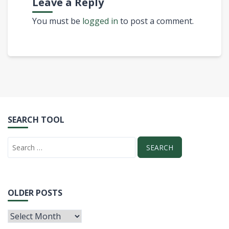
Leave a Reply
You must be
logged in
to post a comment.
SEARCH TOOL
OLDER POSTS