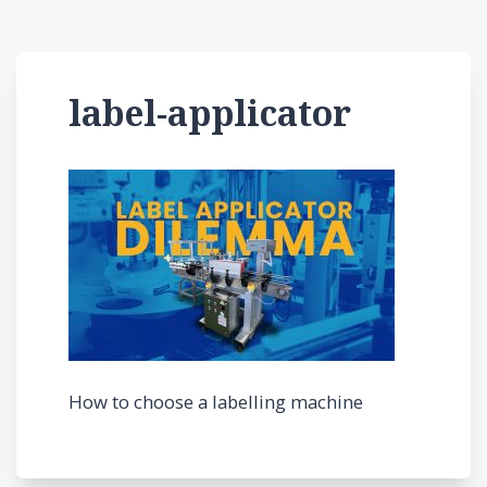
label-applicator
How to choose a labelling machine