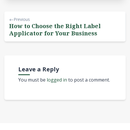
Previous
How to Choose the Right Label
Applicator for Your Business
Leave a Reply
You must be
logged in
to post a comment.