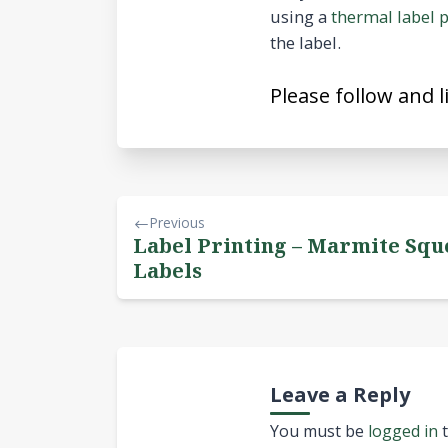
using a
thermal label p
the label.
Please follow and l
Previous
Label Printing – Marmite Squ
Labels
Leave a Reply
You must be
logged in
t