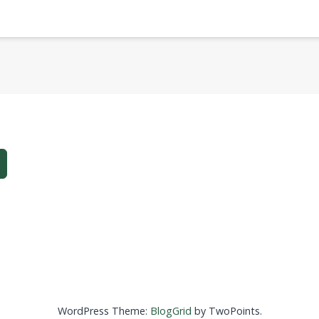
WordPress Theme:
BlogGrid
by TwoPoints.