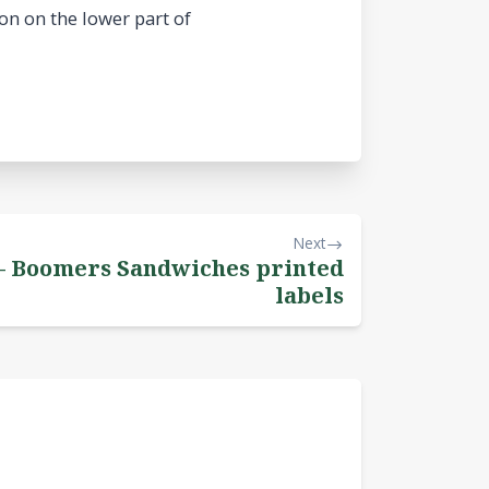
on on the lower part of
Next
 – Boomers Sandwiches printed
labels