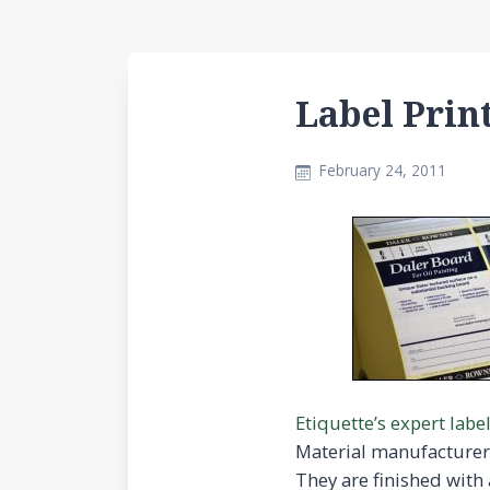
Label Prin
February 24, 2011
Etiquette’s expert labe
Material manufacture
They are finished with 