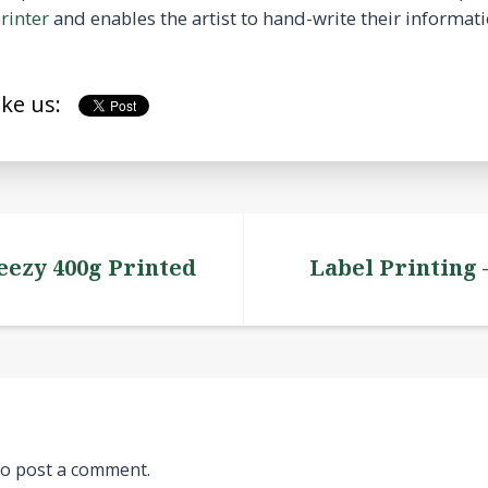
rinter
and enables the artist to hand-write their informati
ike us:
eezy 400g Printed
Label Printing
o post a comment.