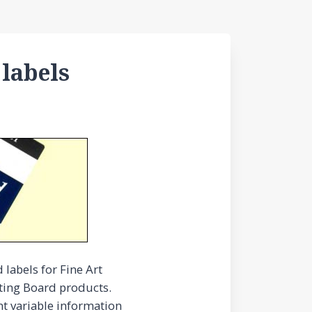
 labels
labels for Fine Art
nting Board products.
nt variable information