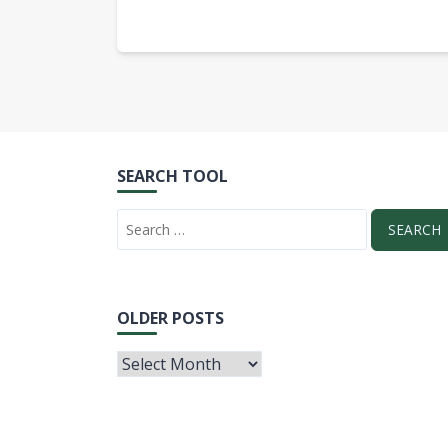
SEARCH TOOL
OLDER POSTS