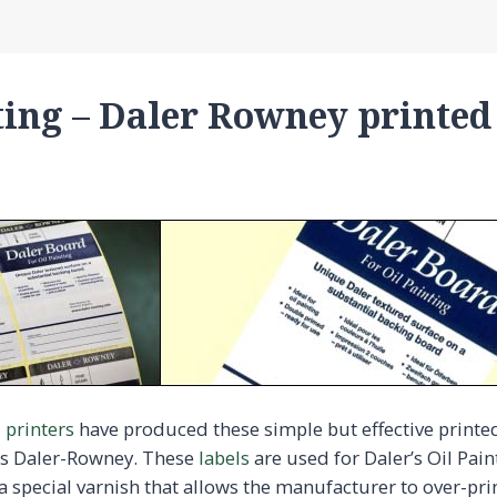
ting – Daler Rowney printed
l printers
have produced these simple but effective printed 
rs Daler-Rowney. These
labels
are used for Daler’s Oil Pai
a special varnish that allows the manufacturer to over-pri