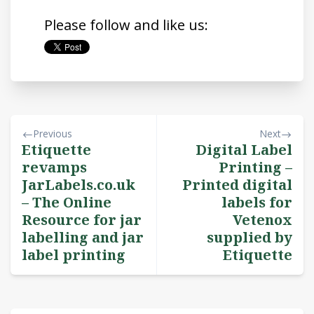
Please follow and like us:
Previous
Next
Etiquette
Digital Label
revamps
Printing –
JarLabels.co.uk
Printed digital
– The Online
labels for
Resource for jar
Vetenox
labelling and jar
supplied by
label printing
Etiquette