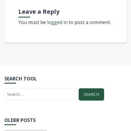
Leave a Reply
You must be
logged in
to post a comment.
SEARCH TOOL
OLDER POSTS