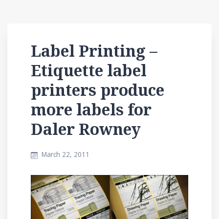
Label Printing –
Etiquette label
printers produce
more labels for
Daler Rowney
March 22, 2011