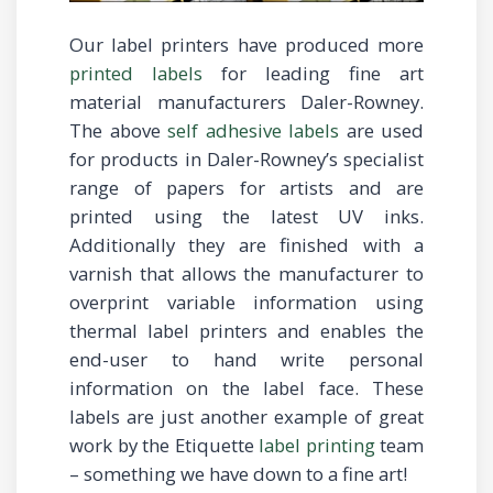
Our label printers have produced more
printed labels
for leading fine art
material manufacturers Daler-Rowney.
The above
self adhesive labels
are used
for products in Daler-Rowney’s specialist
range of papers for artists and are
printed using the latest UV inks.
Additionally they are finished with a
varnish that allows the manufacturer to
overprint variable information using
thermal label printers and enables the
end-user to hand write personal
information on the label face. These
labels are just another example of great
work by the Etiquette
label printing
team
– something we have down to a fine art!