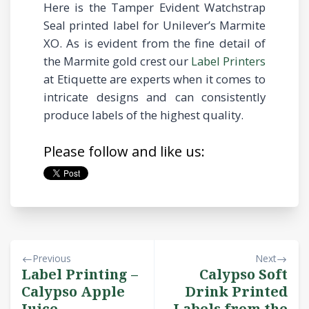
Here is the Tamper Evident Watchstrap
Seal printed label for Unilever’s Marmite
XO. As is evident from the fine detail of
the Marmite gold crest our
Label Printers
at Etiquette are experts when it comes to
intricate designs and can consistently
produce labels of the highest quality.
Please follow and like us:
Previous
Next
Label Printing –
Calypso Soft
Calypso Apple
Drink Printed
Juice
Labels from the