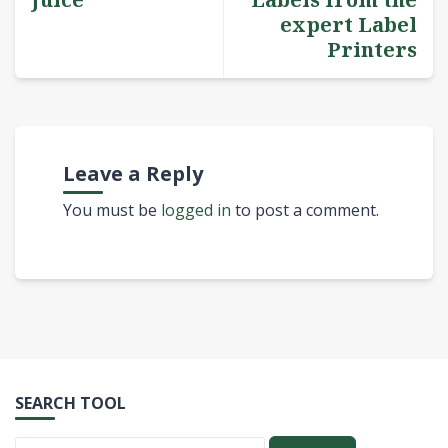
expert Label
Printers
Leave a Reply
You must be
logged in
to post a comment.
SEARCH TOOL