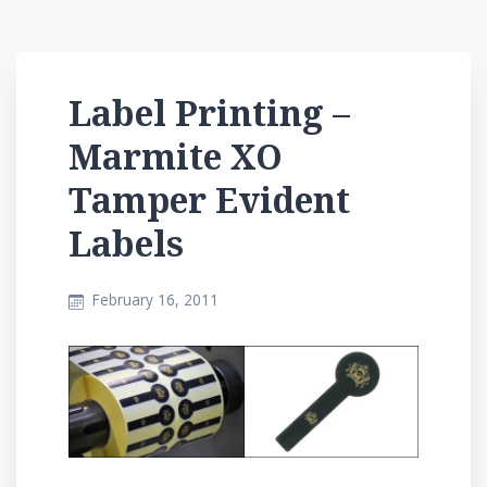
Label Printing –
Marmite XO
Tamper Evident
Labels
February 16, 2011