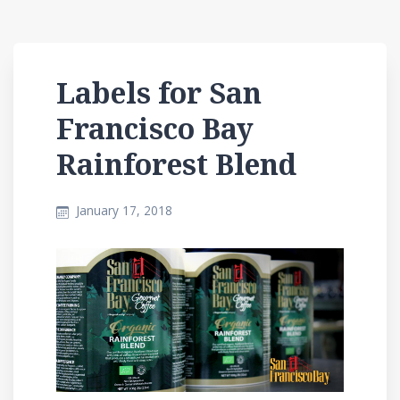
Labels for San
Francisco Bay
Rainforest Blend
January 17, 2018