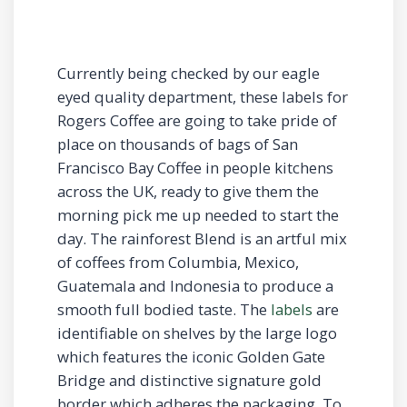
Currently being checked by our eagle
eyed quality department, these labels for
Rogers Coffee are going to take pride of
place on thousands of bags of San
Francisco Bay Coffee in people kitchens
across the UK, ready to give them the
morning pick me up needed to start the
day. The rainforest Blend is an artful mix
of coffees from Columbia, Mexico,
Guatemala and Indonesia to produce a
smooth full bodied taste. The
labels
are
identifiable on shelves by the large logo
which features the iconic Golden Gate
Bridge and distinctive signature gold
border which adheres the packaging. To