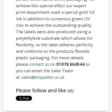
achieve this special effect our expert
print department used a special gold UV
ink in addition to numerous green UV
inks to achieve the outstanding quality.
The labels were also produced using a
polyethylene substrate which allows for
flexibility, so the label adheres perfectly
and conforms to the products flexible
plastic packaging. For more details
please
contact us
on
01978 664544
or
you can email the Sales Team
at:
sales@etiquette.co.uk
Please follow and like us: