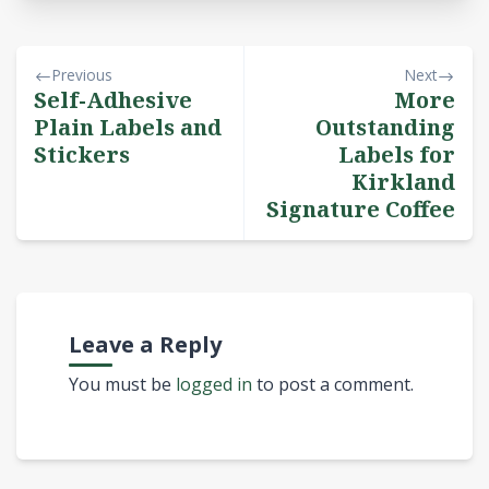
Previous
Next
Self-Adhesive
More
Plain Labels and
Outstanding
Stickers
Labels for
Kirkland
Signature Coffee
Leave a Reply
You must be
logged in
to post a comment.