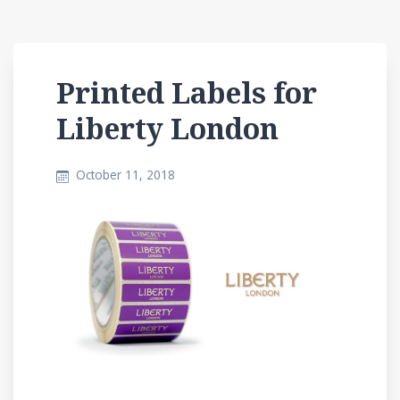
Printed Labels for
Liberty London
October 11, 2018