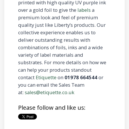
printed with high quality UV purple ink
over a gold foil to give the
labels
a
premium look and feel of premium
quality just like Liberty’s products. Our
collective experience enables us to
deliver outstanding results with
combinations of foils, inks and a wide
variety of label materials and
substrates. For more details on how we
can help your products standout
contact
Etiquette
on
01978 664544
or
you can email the Sales Team
at:
sales@etiquette.co.uk
Please follow and like us: