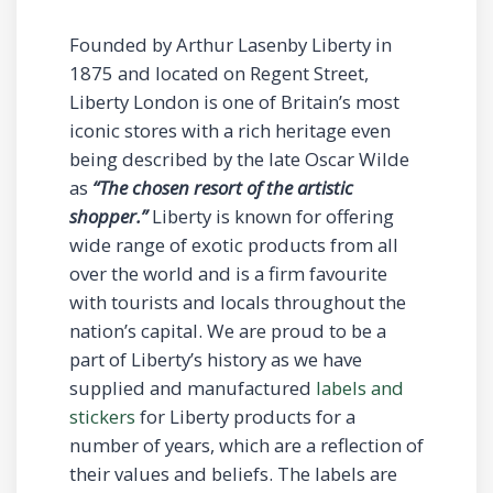
Founded by Arthur Lasenby Liberty in
1875 and located on Regent Street,
Liberty London is one of Britain’s most
iconic stores with a rich heritage even
being described by the late Oscar Wilde
as
“The chosen resort of the artistic
shopper.”
Liberty is known for offering
wide range of exotic products from all
over the world and is a firm favourite
with tourists and locals throughout the
nation’s capital. We are proud to be a
part of Liberty’s history as we have
supplied and manufactured
labels and
stickers
for Liberty products for a
number of years, which are a reflection of
their values and beliefs. The labels are