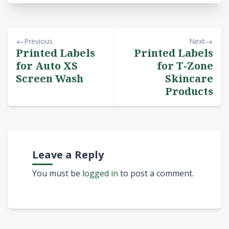
Previous
Next
Printed Labels
Printed Labels
for Auto XS
for T-Zone
Screen Wash
Skincare
Products
Leave a Reply
You must be
logged in
to post a comment.