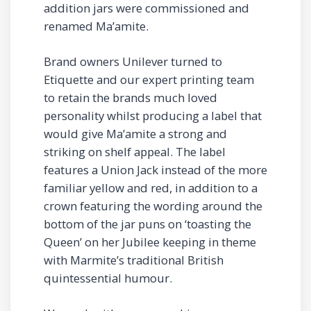
addition jars were commissioned and
renamed Ma’amite.
Brand owners Unilever turned to
Etiquette and our expert printing team
to retain the brands much loved
personality whilst producing a label that
would give Ma’amite a strong and
striking on shelf appeal. The label
features a Union Jack instead of the more
familiar yellow and red, in addition to a
crown featuring the wording around the
bottom of the jar puns on ‘toasting the
Queen’ on her Jubilee keeping in theme
with Marmite’s traditional British
quintessential humour.