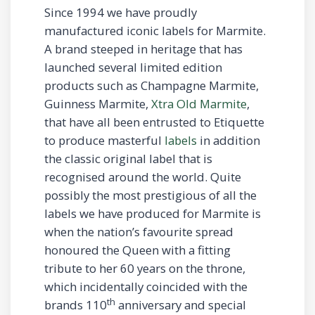
Since 1994 we have proudly
manufactured iconic labels for Marmite.
A brand steeped in heritage that has
launched several limited edition
products such as Champagne Marmite,
Guinness Marmite,
Xtra Old Marmite
,
that have all been entrusted to Etiquette
to produce masterful
labels
in addition
the classic original label that is
recognised around the world. Quite
possibly the most prestigious of all the
labels we have produced for Marmite is
when the nation’s favourite spread
honoured the Queen with a fitting
tribute to her 60 years on the throne,
which incidentally coincided with the
th
brands 110
anniversary and special