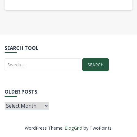
SEARCH TOOL
OLDER POSTS
WordPress Theme:
BlogGrid
by TwoPoints.