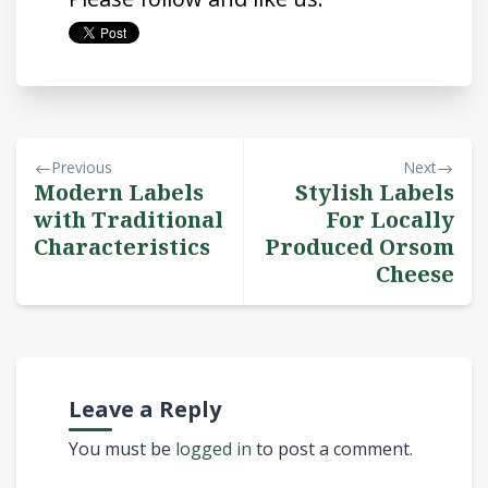
Previous
Next
Modern Labels
Stylish Labels
with Traditional
For Locally
Characteristics
Produced Orsom
Cheese
Leave a Reply
You must be
logged in
to post a comment.