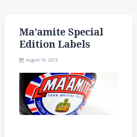
Ma’amite Special
Edition Labels
August 18, 2015