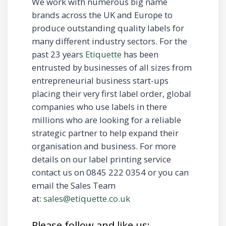
We work with numerous big name
brands across the UK and Europe to
produce outstanding quality labels for
many different industry sectors. For the
past 23 years
Etiquette
has been
entrusted by businesses of all sizes from
entrepreneurial business start-ups
placing their very first label order, global
companies who use labels in there
millions who are looking for a reliable
strategic partner to help expand their
organisation and business. For more
details on our label printing service
contact us on 0845 222 0354 or you can
email the Sales Team
at:
sales@etiquette.co.uk
Please follow and like us: