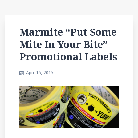
Marmite “Put Some
Mite In Your Bite”
Promotional Labels
April 16, 2015