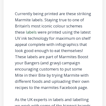
Currently being printed are these striking
Marmite labels. Staying true to one of
Britain’s most iconic colour schemes
these
labels
were printed using the latest
UV ink technology for maximum on shelf
appeal complete with infographics that
look good enough to eat themselves!
These labels are part of Marmites Boost
your Bangers (and gravy) campaign
encouraging customers to put some
Mite in their Bite by trying Marmite with
different foods and uploading their own
recipes to the marmites Facebook page.
As the UK experts in labels and labelling
we work with some of the biggest brands