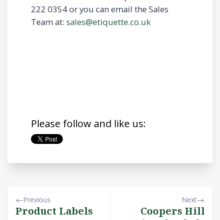
222 0354 or you can email the Sales
Team at:
sales@etiquette.co.uk
Please follow and like us:
Previous
Next
Product Labels
Coopers Hill