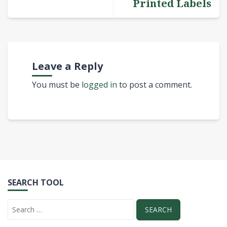
Printed Labels
Leave a Reply
You must be
logged in
to post a comment.
SEARCH TOOL