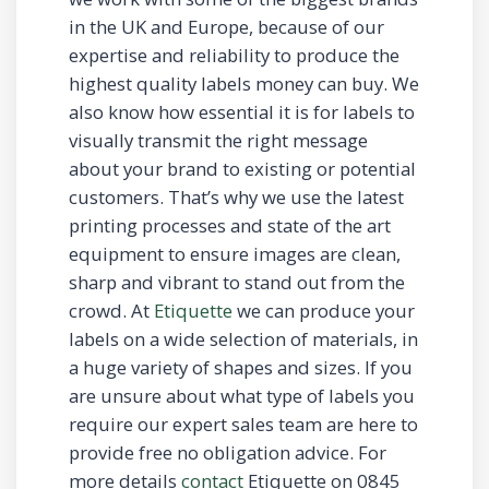
in the UK and Europe, because of our
expertise and reliability to produce the
highest quality labels money can buy. We
also know how essential it is for labels to
visually transmit the right message
about your brand to existing or potential
customers. That’s why we use the latest
printing processes and state of the art
equipment to ensure images are clean,
sharp and vibrant to stand out from the
crowd. At
Etiquette
we can produce your
labels on a wide selection of materials, in
a huge variety of shapes and sizes. If you
are unsure about what type of labels you
require our expert sales team are here to
provide free no obligation advice. For
more details
contact
Etiquette on 0845