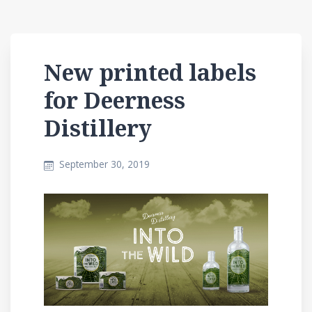
New printed labels
for Deerness
Distillery
September 30, 2019