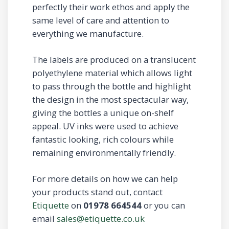
perfectly their work ethos and apply the
same level of care and attention to
everything we manufacture.
The labels are produced on a translucent
polyethylene material which allows light
to pass through the bottle and highlight
the design in the most spectacular way,
giving the bottles a unique on-shelf
appeal. UV inks were used to achieve
fantastic looking, rich colours while
remaining environmentally friendly.
For more details on how we can help
your products stand out, contact
Etiquette
on
01978 664544
or you can
email
sales@etiquette.co.uk