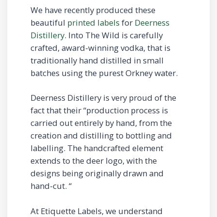
We have recently produced these
beautiful
printed labels
for
Deerness
Distillery
. Into The Wild is carefully
crafted, award-winning vodka, that is
traditionally hand distilled in small
batches using the purest Orkney water.
Deerness Distillery is very proud of the
fact that their “production process is
carried out entirely by hand, from the
creation and distilling to bottling and
labelling. The handcrafted element
extends to the deer logo, with the
designs being originally drawn and
hand-cut. “
At Etiquette Labels, we understand