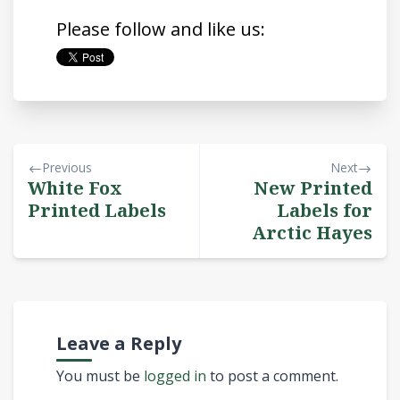
Please follow and like us:
Previous
Next
White Fox
New Printed
Printed Labels
Labels for
Arctic Hayes
Leave a Reply
You must be
logged in
to post a comment.