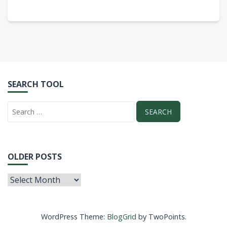
SEARCH TOOL
OLDER POSTS
WordPress Theme:
BlogGrid
by TwoPoints.