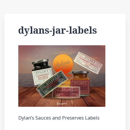
dylans-jar-labels
Dylan’s Sauces and Preserves Labels