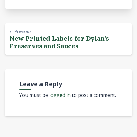
Previous
New Printed Labels for Dylan’s
Preserves and Sauces
Leave a Reply
You must be
logged in
to post a comment.