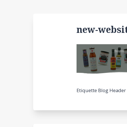
new-websit
Etiquette Blog Header