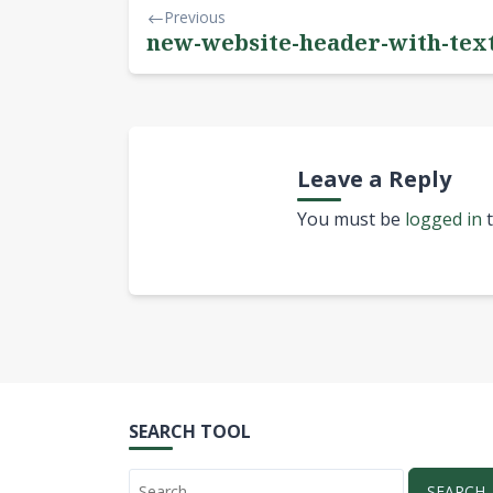
Previous
new-website-header-with-tex
Leave a Reply
You must be
logged in
t
SEARCH TOOL