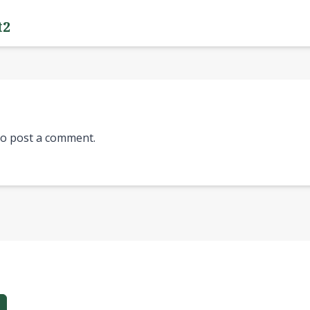
t2
o post a comment.