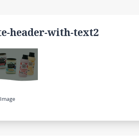
e-header-with-text2
 Image