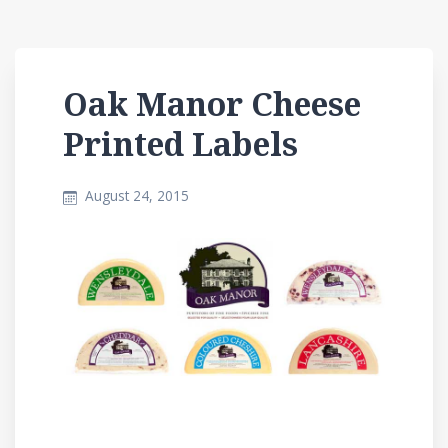
Oak Manor Cheese
Printed Labels
August 24, 2015