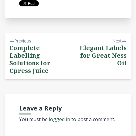
Previous
Next
Complete
Elegant Labels
Labelling
for Great Ness
Solutions for
Oil
Cpress Juice
Leave a Reply
You must be
logged in
to post a comment.