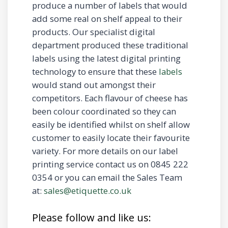
produce a number of labels that would
add some real on shelf appeal to their
products. Our specialist digital
department produced these traditional
labels using the latest digital printing
technology to ensure that these
labels
would stand out amongst their
competitors. Each flavour of cheese has
been colour coordinated so they can
easily be identified whilst on shelf allow
customer to easily locate their favourite
variety. For more details on our label
printing service contact us on 0845 222
0354 or you can email the Sales Team
at:
sales@etiquette.co.uk
Please follow and like us: