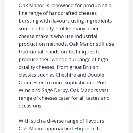
Oak Manor is renowned for producing a
fine range of handcrafted cheeses
bursting with flavours using ingredients
sourced locally. Unlike many other
cheese makers who use industrial
production methods, Oak Manor still use
traditional ‘hands on’ techniques to
produce their wonderful range of high
quality cheeses, from great British
classics such as Cheshire and Double
Gloucester to more sophisticated Port
Wine and Sage Derby, Oak Manors vast
range of cheeses cater for all tastes and
occasions.
With such a diverse range of flavours
Oak Manor approached
Etiquette
to