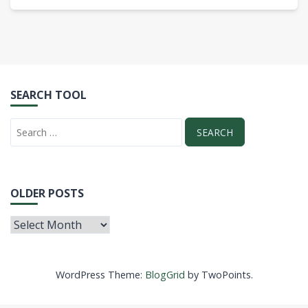
SEARCH TOOL
OLDER POSTS
WordPress Theme:
BlogGrid
by TwoPoints.