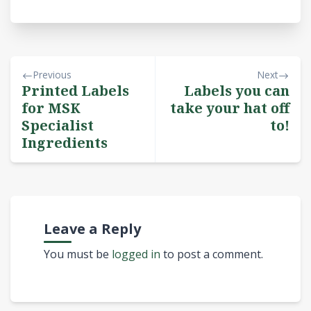
Previous
Next
Printed Labels
Labels you can
for MSK
take your hat off
Specialist
to!
Ingredients
Leave a Reply
You must be
logged in
to post a comment.