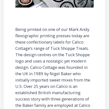
Being printed on one of our Mark Andy
flexographic printing presses today are
these confectionary labels for Calico
Cottage’s range of Tuck Shoppe Treats.
The design centres on the Tuck Shoppe
logo and uses a nostalgic yet modern
design. Calico Cottage was founded in
the UK in 1989 by Nigel Baker who
initially imported sweet mixes from the
U.S. Over 25 years on Calico is an
established British manufacturing
success story with three generations of
the Baker family are employed at Calico