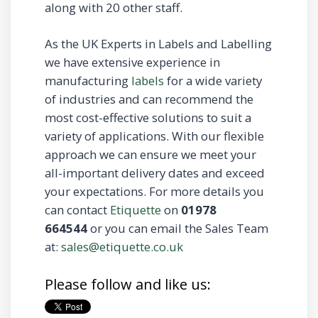
along with 20 other staff.
As the UK Experts in Labels and Labelling
we have extensive experience in
manufacturing
labels
for a wide variety
of industries and can recommend the
most cost-effective solutions to suit a
variety of applications. With our flexible
approach we can ensure we meet your
all-important delivery dates and exceed
your expectations. For more details you
can contact
Etiquette
on
01978
664544
or you can email the Sales Team
at:
sales@etiquette.co.uk
Please follow and like us: