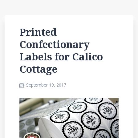
Printed
Confectionary
Labels for Calico
Cottage
September 19, 2017