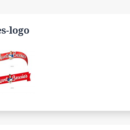
es-logo