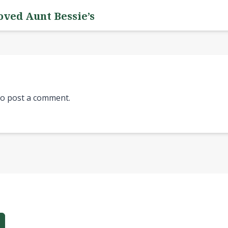
oved Aunt Bessie’s
o post a comment.