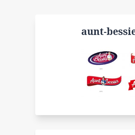
aunt-bessi