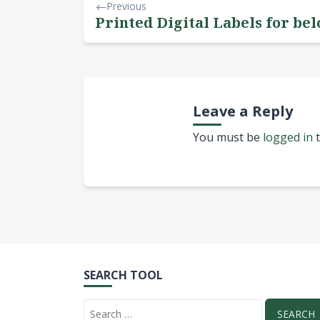
Previous
Printed Digital Labels for bel
Leave a Reply
You must be
logged in
t
SEARCH TOOL