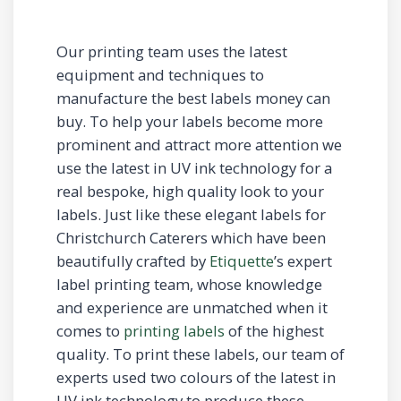
Our printing team uses the latest
equipment and techniques to
manufacture the best labels money can
buy. To help your labels become more
prominent and attract more attention we
use the latest in UV ink technology for a
real bespoke, high quality look to your
labels. Just like these elegant labels for
Christchurch Caterers which have been
beautifully crafted by
Etiquette
’s expert
label printing team, whose knowledge
and experience are unmatched when it
comes to
printing labels
of the highest
quality. To print these labels, our team of
experts used two colours of the latest in
UV ink technology to produce these