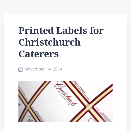
Printed Labels for
Christchurch
Caterers
November 14, 2014