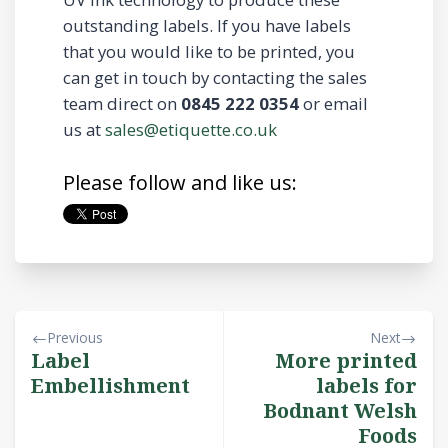
outstanding labels. If you have labels
that you would like to be printed, you
can get in touch by contacting the sales
team direct on
0845 222 0354
or email
us at
sales@etiquette.co.uk
Please follow and like us:
Previous
Next
Label
More printed
Embellishment
labels for
Bodnant Welsh
Foods