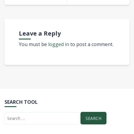
Leave a Reply
You must be
logged in
to post a comment.
SEARCH TOOL