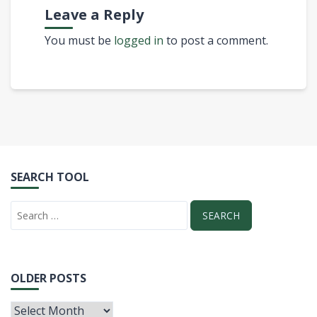
Leave a Reply
You must be
logged in
to post a comment.
SEARCH TOOL
OLDER POSTS