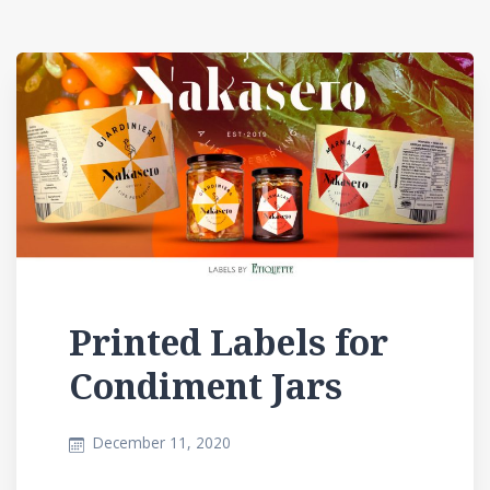
Printed Labels for
Condiment Jars
December 11, 2020