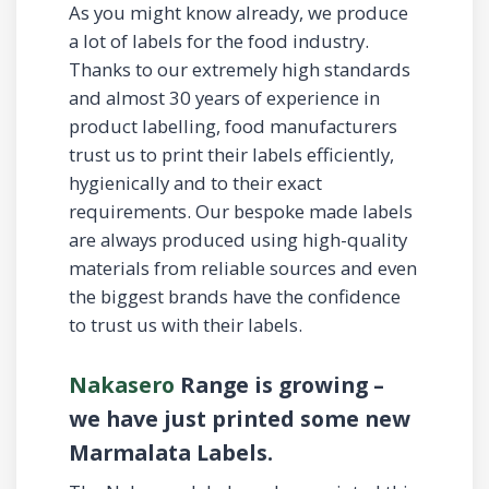
As you might know already, we produce
a lot of labels for the food industry.
Thanks to our extremely high standards
and almost 30 years of experience in
product labelling, food manufacturers
trust us to print their labels efficiently,
hygienically and to their exact
requirements. Our bespoke made labels
are always produced using high-quality
materials from reliable sources and even
the biggest brands have the confidence
to trust us with their labels.
Nakasero
Range is growing –
we have just printed some new
Marmalata Labels.