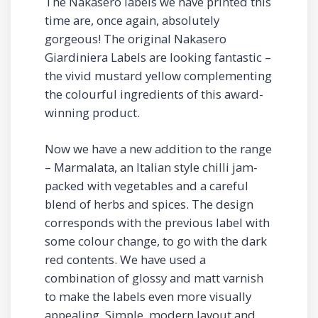
The Nakasero labels we have printed this
time are, once again, absolutely
gorgeous! The original Nakasero
Giardiniera Labels are looking fantastic –
the vivid mustard yellow complementing
the colourful ingredients of this award-
winning product.
Now we have a new addition to the range
– Marmalata, an Italian style chilli jam-
packed with vegetables and a careful
blend of herbs and spices. The design
corresponds with the previous label with
some colour change, to go with the dark
red contents. We have used a
combination of glossy and matt varnish
to make the labels even more visually
appealing. Simple, modern layout and