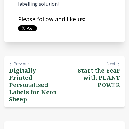
labelling solution!
Please follow and like us:
Previous
Next
Digitally
Start the Year
Printed
with PLANT
Personalised
POWER
Labels for Neon
Sheep