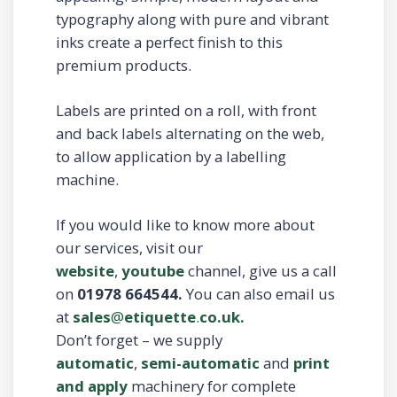
typography along with pure and vibrant
inks create a perfect finish to this
premium products.
Labels are printed on a roll, with front
and back labels alternating on the web,
to allow application by a labelling
machine.
If you would like to know more about
our services, visit our
website
,
youtube
channel, give us a call
on
01978 664544.
You can also email us
at
sales
@
etiquette
.
co.uk.
Don’t forget – we supply
automatic
,
semi-automatic
and
print
and apply
machinery for complete